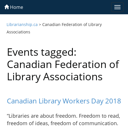
Home
Togg
navi
Librarianship.ca
>
Canadian Federation of Library
Associations
Events tagged:
Canadian Federation of
Library Associations
Canadian Library Workers Day 2018
“Libraries are about freedom. Freedom to read,
freedom of ideas, freedom of communication.