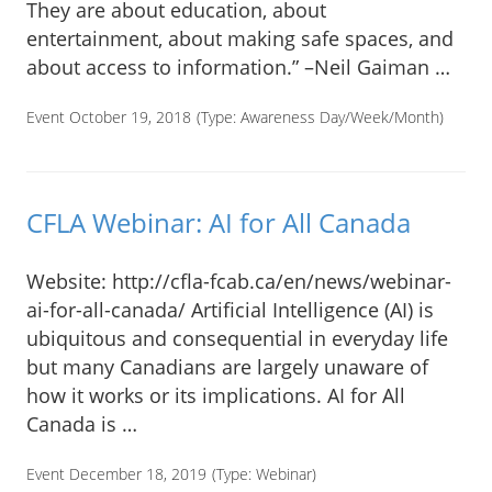
They are about education, about
entertainment, about making safe spaces, and
about access to information.” –Neil Gaiman …
Event October 19, 2018
(Type:
Awareness Day/Week/Month
)
CFLA Webinar: AI for All Canada
Website: http://cfla-fcab.ca/en/news/webinar-
ai-for-all-canada/ Artificial Intelligence (AI) is
ubiquitous and consequential in everyday life
but many Canadians are largely unaware of
how it works or its implications. AI for All
Canada is …
Event December 18, 2019
(Type:
Webinar
)