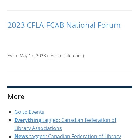
2023 CFLA-FCAB National Forum
____
Event May 17, 2023
(Type:
Conference
)
More
Go to Events
Everything
tagged: Canadian Federation of
Library Associations
News
tagged: Canadian Federation of Library