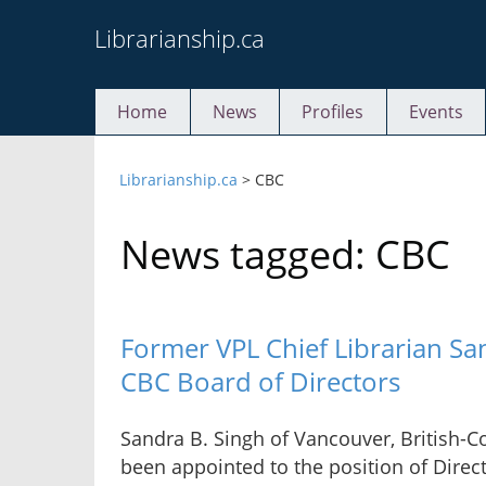
Skip
Librarianship.ca
to
content
Home
News
Profiles
Events
Librarianship.ca
>
CBC
News tagged: CBC
Former VPL Chief Librarian Sa
CBC Board of Directors
Sandra B. Singh of Vancouver, British-C
been appointed to the position of Direc