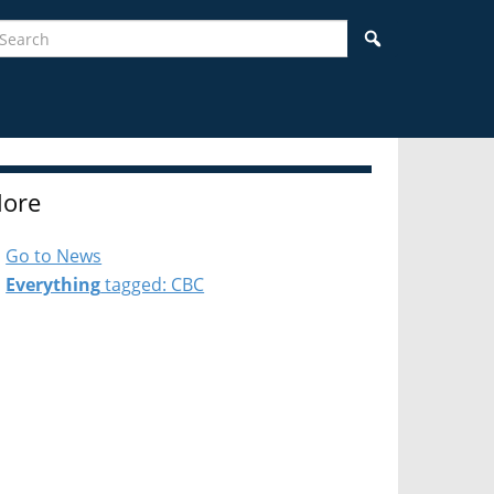
earch
Search
ore
Go to News
Everything
tagged: CBC