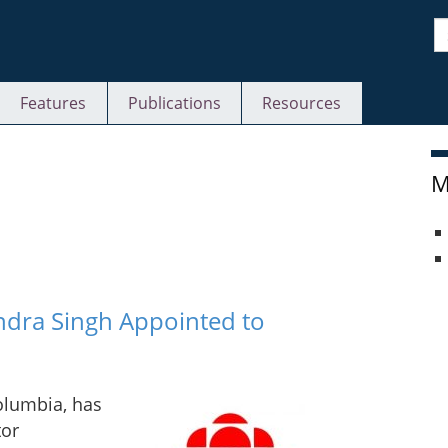
S
Features
Publications
Resources
M
ndra Singh Appointed to
olumbia, has
tor