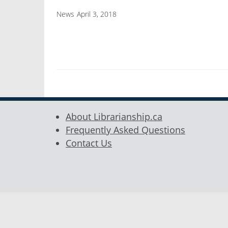
News
April 3, 2018
About Librarianship.ca
Frequently Asked Questions
Contact Us