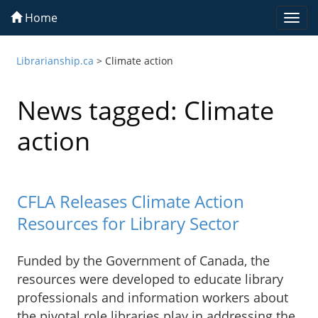
Home
Togg
navi
Librarianship.ca
>
Climate action
News tagged: Climate
action
CFLA Releases Climate Action
Resources for Library Sector
Funded by the Government of Canada, the
resources were developed to educate library
professionals and information workers about
the pivotal role libraries play in addressing the