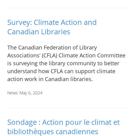
Survey: Climate Action and
Canadian Libraries
The Canadian Federation of Library
Associations’ (CFLA) Climate Action Committee
is surveying the library community to better
understand how CFLA can support climate
action work in Canadian libraries.
News
May 6, 2024
Sondage : Action pour le climat et
bibliothèques canadiennes