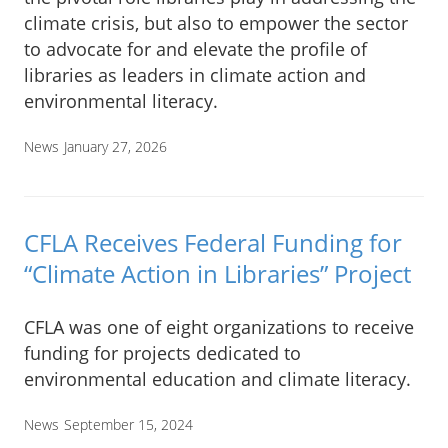
climate crisis, but also to empower the sector
to advocate for and elevate the profile of
libraries as leaders in climate action and
environmental literacy.
News
January 27, 2026
CFLA Receives Federal Funding for
“Climate Action in Libraries” Project
CFLA was one of eight organizations to receive
funding for projects dedicated to
environmental education and climate literacy.
News
September 15, 2024