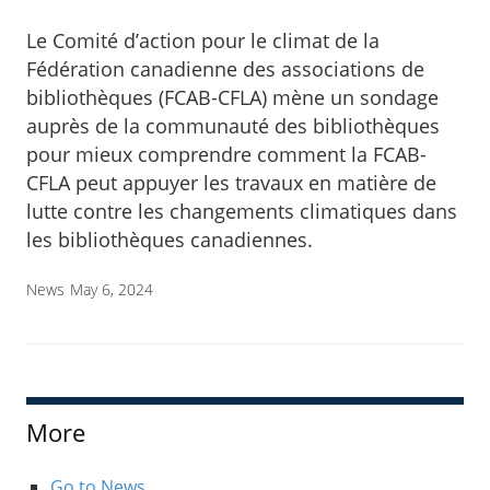
Le Comité d’action pour le climat de la
Fédération canadienne des associations de
bibliothèques (FCAB-CFLA) mène un sondage
auprès de la communauté des bibliothèques
pour mieux comprendre comment la FCAB-
CFLA peut appuyer les travaux en matière de
lutte contre les changements climatiques dans
les bibliothèques canadiennes.
News
May 6, 2024
More
Go to News