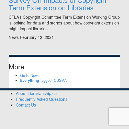
Term Extension on Libraries
CFLA’s Copyright Committee Term Extension Working Group
is looking for data and stories about how copyright extension
might impact libraries.
News
February 12, 2021
More
Go to News
Everything
tagged: CUSMA
About Librarianship.ca
Frequently Asked Questions
Contact Us