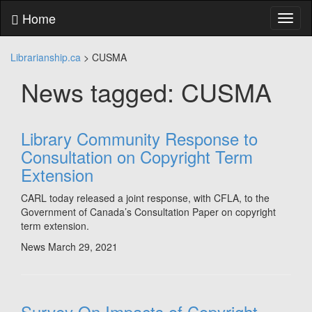
Skip
Home
Toggl
to
naviga
content
Skip
Librarianship.ca
>
CUSMA
to
main
News tagged: CUSMA
menu
Skip
to
utility
Library Community Response to
menu
Consultation on Copyright Term
Extension
CARL today released a joint response, with CFLA, to the
Government of Canada’s Consultation Paper on copyright
term extension.
News
March 29, 2021
Survey On Impacts of Copyright