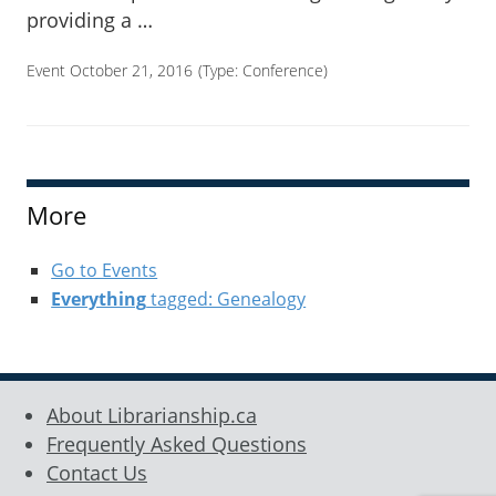
providing a …
Event October 21, 2016
(Type:
Conference
)
More
Go to Events
Everything
tagged: Genealogy
About Librarianship.ca
Frequently Asked Questions
Contact Us