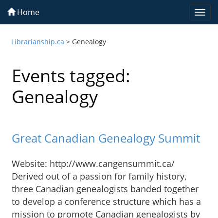
Home
Togg
navi
Librarianship.ca
>
Genealogy
Events tagged:
Genealogy
Great Canadian Genealogy Summit
Website: http://www.cangensummit.ca/
Derived out of a passion for family history,
three Canadian genealogists banded together
to develop a conference structure which has a
mission to promote Canadian genealogists by