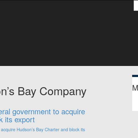
S
M
on’s Bay Company
eral government to acquire
 its export