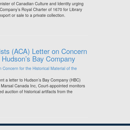
inister of Canadian Culture and Identity urging
Company’s Royal Charter of 1670 for Library
port or sale to a private collection.
ists (ACA) Letter on Concern
 the Hudson’s Bay Company
ent a letter to Hudson’s Bay Company (HBC)
& Marsal Canada Inc, Court-appointed monitors
 auction of historical artifacts from the