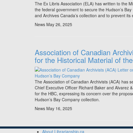
The Ex Libris Association (ELA) has written to the M
the federal government to secure the Hudson’s Bay 
and Archives Canada’s collection and to prevent its ex
News
May 26, 2025
Association of Canadian Archiv
for the Historical Material of
The Association of Canadian Archivists (ACA) has s
Chief Executive Officer Richard Baker and Alvarez 
for the HBC, expressing its concern over the proposed
Hudson’s Bay Company collection.
News
May 16, 2025
About Librarianship.ca