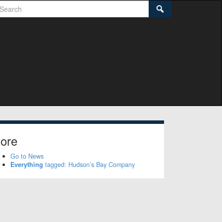
earch
Search
ore
Go to News
Everything
tagged: Hudson’s Bay Company