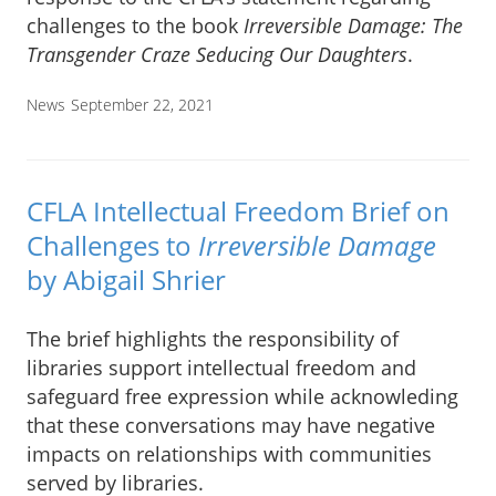
challenges to the book
Irreversible Damage: The
Transgender Craze Seducing Our Daughters
.
News
September 22, 2021
CFLA Intellectual Freedom Brief on
Challenges to
Irreversible Damage
by Abigail Shrier
The brief highlights the responsibility of
libraries support intellectual freedom and
safeguard free expression while acknowleding
that these conversations may have negative
impacts on relationships with communities
served by libraries.