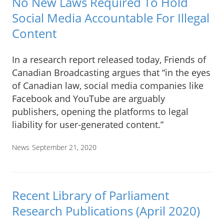
No New Laws Required To Hold
Social Media Accountable For Illegal
Content
In a research report released today, Friends of
Canadian Broadcasting argues that “in the eyes
of Canadian law, social media companies like
Facebook and YouTube are arguably
publishers, opening the platforms to legal
liability for user-generated content.”
News
September 21, 2020
Recent Library of Parliament
Research Publications (April 2020)