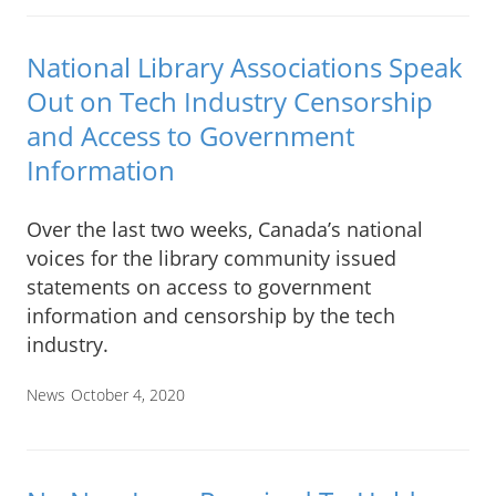
National Library Associations Speak
Out on Tech Industry Censorship
and Access to Government
Information
Over the last two weeks, Canada’s national
voices for the library community issued
statements on access to government
information and censorship by the tech
industry.
News
October 4, 2020