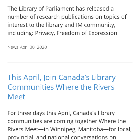
The Library of Parliament has released a
number of research publications on topics of
interest to the library and IM community,
including: Privacy, Freedom of Expression
News
April 30, 2020
This April, Join Canada’s Library
Communities Where the Rivers
Meet
For three days this April, Canada’s library
communities are coming together Where the
Rivers Meet—in Winnipeg, Manitoba—for local,
provincial, and national conversations on