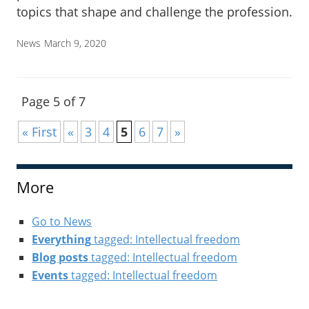
topics that shape and challenge the profession.
News
March 9, 2020
Page 5 of 7
« First
«
3
4
5
6
7
»
More
Go to News
Everything
tagged: Intellectual freedom
Blog posts
tagged: Intellectual freedom
Events
tagged: Intellectual freedom