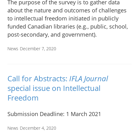
The purpose of the survey is to gather data
about the nature and outcomes of challenges
to intellectual freedom initiated in publicly
funded Canadian libraries (e.g., public, school,
post-secondary, and government).
News
December 7, 2020
Call for Abstracts:
IFLA Journal
special issue on Intellectual
Freedom
Submission Deadline: 1 March 2021
News
December 4, 2020