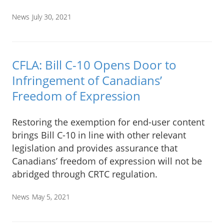
News
July 30, 2021
CFLA: Bill C-10 Opens Door to
Infringement of Canadians’
Freedom of Expression
Restoring the exemption for end-user content
brings Bill C-10 in line with other relevant
legislation and provides assurance that
Canadians’ freedom of expression will not be
abridged through CRTC regulation.
News
May 5, 2021