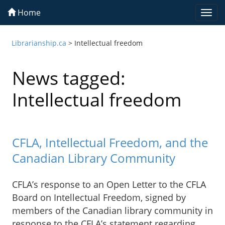
Home
Togg
navi
Librarianship.ca
>
Intellectual freedom
News tagged:
Intellectual freedom
CFLA, Intellectual Freedom, and the
Canadian Library Community
CFLA’s response to an Open Letter to the CFLA
Board on Intellectual Freedom, signed by
members of the Canadian library community in
response to the CFLA’s statement regarding