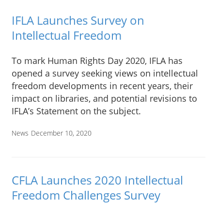
IFLA Launches Survey on
Intellectual Freedom
To mark Human Rights Day 2020, IFLA has
opened a survey seeking views on intellectual
freedom developments in recent years, their
impact on libraries, and potential revisions to
IFLA’s Statement on the subject.
News
December 10, 2020
CFLA Launches 2020 Intellectual
Freedom Challenges Survey