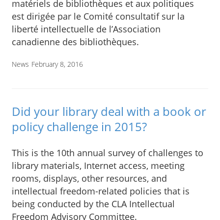
matériels de bibliothèques et aux politiques
est dirigée par le Comité consultatif sur la
liberté intellectuelle de l’Association
canadienne des bibliothèques.
News
February 8, 2016
Did your library deal with a book or
policy challenge in 2015?
This is the 10th annual survey of challenges to
library materials, Internet access, meeting
rooms, displays, other resources, and
intellectual freedom-related policies that is
being conducted by the CLA Intellectual
Freedom Advisory Committee.