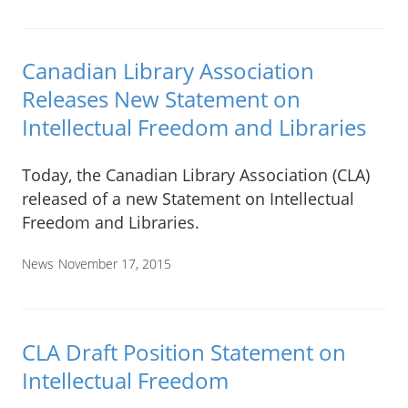
Canadian Library Association
Releases New Statement on
Intellectual Freedom and Libraries
Today, the Canadian Library Association (CLA)
released of a new Statement on Intellectual
Freedom and Libraries.
News
November 17, 2015
CLA Draft Position Statement on
Intellectual Freedom