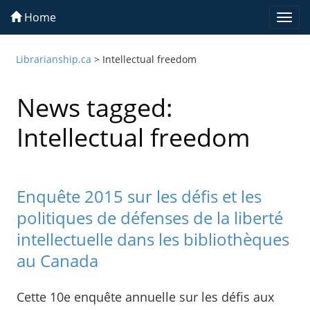
Home
Togg
navi
Librarianship.ca
>
Intellectual freedom
News tagged:
Intellectual freedom
Enquête 2015 sur les défis et les
politiques de défenses de la liberté
intellectuelle dans les bibliothèques
au Canada
Cette 10e enquête annuelle sur les défis aux