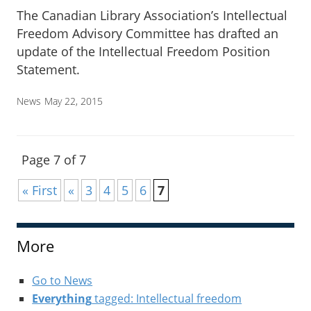
The Canadian Library Association’s Intellectual
Freedom Advisory Committee has drafted an
update of the Intellectual Freedom Position
Statement.
News
May 22, 2015
Page 7 of 7
« First
«
3
4
5
6
7
More
Go to News
Everything
tagged: Intellectual freedom