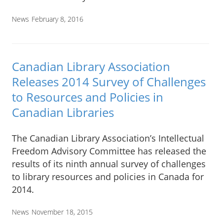
News
February 8, 2016
Canadian Library Association
Releases 2014 Survey of Challenges
to Resources and Policies in
Canadian Libraries
The Canadian Library Association’s Intellectual
Freedom Advisory Committee has released the
results of its ninth annual survey of challenges
to library resources and policies in Canada for
2014.
News
November 18, 2015