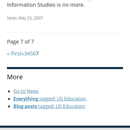
Information Studies is no more.
News
May 23, 2007
Page 7 of 7
« First
«
3
4
5
6
7
More
Go to News
Everything
tagged: LIS Education
Blog posts
tagged: LIS Education