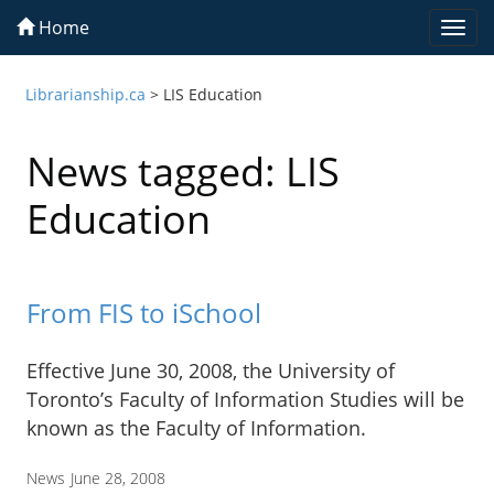
Home
Togg
navi
Librarianship.ca
>
LIS Education
News tagged: LIS
Education
From FIS to iSchool
Effective June 30, 2008, the University of
Toronto’s Faculty of Information Studies will be
known as the Faculty of Information.
News
June 28, 2008