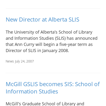
New Director at Alberta SLIS
The University of Alberta’s School of Library
and Information Studies (SLIS) has announced
that Ann Curry will begin a five-year term as
Director of SLIS in January 2008.
News
July 24, 2007
McGill GSLIS becomes SIS: School of
Information Studies
McGill’s Graduate School of Library and