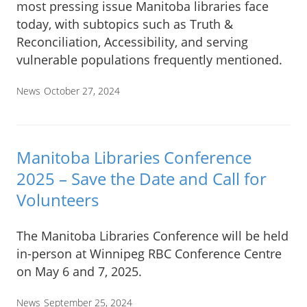
most pressing issue Manitoba libraries face
today, with subtopics such as Truth &
Reconciliation, Accessibility, and serving
vulnerable populations frequently mentioned.
News
October 27, 2024
Manitoba Libraries Conference
2025 – Save the Date and Call for
Volunteers
The Manitoba Libraries Conference will be held
in-person at Winnipeg RBC Conference Centre
on May 6 and 7, 2025.
News
September 25, 2024