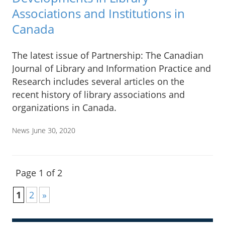
Associations and Institutions in
Canada
The latest issue of Partnership: The Canadian
Journal of Library and Information Practice and
Research includes several articles on the
recent history of library associations and
organizations in Canada.
News
June 30, 2020
Page 1 of 2
1
2
»