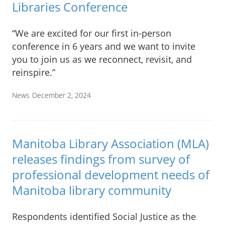
Libraries Conference
“We are excited for our first in-person
conference in 6 years and we want to invite
you to join us as we reconnect, revisit, and
reinspire.”
News
December 2, 2024
Manitoba Library Association (MLA)
releases findings from survey of
professional development needs of
Manitoba library community
Respondents identified Social Justice as the