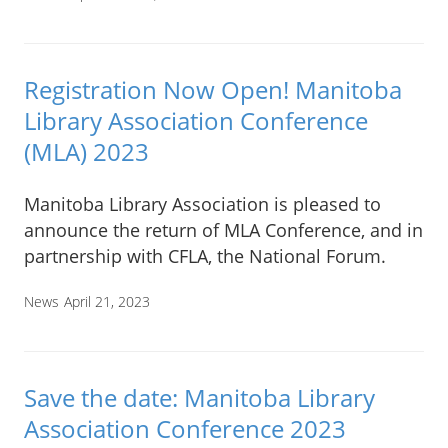
Registration Now Open! Manitoba
Library Association Conference
(MLA) 2023
Manitoba Library Association is pleased to
announce the return of MLA Conference, and in
partnership with CFLA, the National Forum.
News
April 21, 2023
Save the date: Manitoba Library
Association Conference 2023