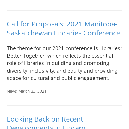
Call for Proposals: 2021 Manitoba-
Saskatchewan Libraries Conference
The theme for our 2021 conference is Libraries:
Better Together, which reflects the essential
role of libraries in building and promoting
diversity, inclusivity, and equity and providing
space for cultural and public engagement.
News
March 23, 2021
Looking Back on Recent
Developments in Library