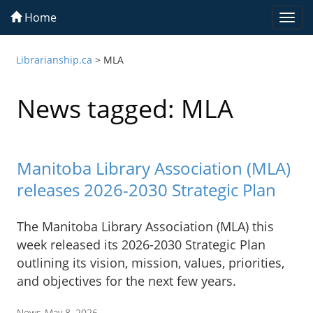
Home
Togg
navi
Librarianship.ca
>
MLA
News tagged: MLA
Manitoba Library Association (MLA)
releases 2026-2030 Strategic Plan
The Manitoba Library Association (MLA) this
week released its 2026-2030 Strategic Plan
outlining its vision, mission, values, priorities,
and objectives for the next few years.
News
May 8, 2026