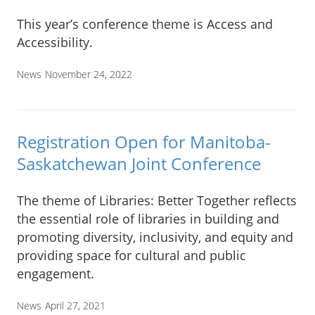
This year’s conference theme is Access and
Accessibility.
News
November 24, 2022
Registration Open for Manitoba-
Saskatchewan Joint Conference
The theme of Libraries: Better Together reflects
the essential role of libraries in building and
promoting diversity, inclusivity, and equity and
providing space for cultural and public
engagement.
News
April 27, 2021