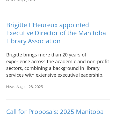
Brigitte L’Heureux appointed
Executive Director of the Manitoba
Library Association
Brigitte brings more than 20 years of
experience across the academic and non-profit
sectors, combining a background in library
services with extensive executive leadership.
News
August 28, 2025
Call for Proposals: 2025 Manitoba