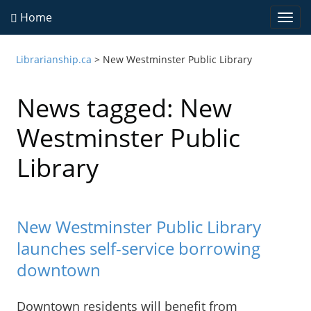
Home
Togg
navi
Librarianship.ca
>
New Westminster Public Library
News tagged: New
Westminster Public
Library
New Westminster Public Library
launches self-service borrowing
downtown
Downtown residents will benefit from