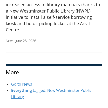
increased access to library materials thanks to
a New Westminster Public Library (NWPL)
initiative to install a self-service borrowing
kiosk and holds-pickup locker at the Anvil
Centre.
News
June 23, 2026
More
Go to News
Everything
tagged: New Westminster Public
Library