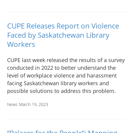
CUPE Releases Report on Violence
Faced by Saskatchewan Library
Workers
CUPE last week released the results of a survey
conducted in 2022 to better understand the
level of workplace violence and harassment
facing Saskatchewan library workers and
possible solutions to address this problem.
News
March 19, 2023
“Palaces for the People”: Mapping