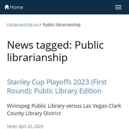
Home
Togg
navi
Librarianship.ca
>
Public librarianship
News tagged: Public
librarianship
Stanley Cup Playoffs 2023 (First
Round): Public Library Edition
Winnipeg Public Library versus Las Vegas-Clark
County Library District
News
April 22, 2023