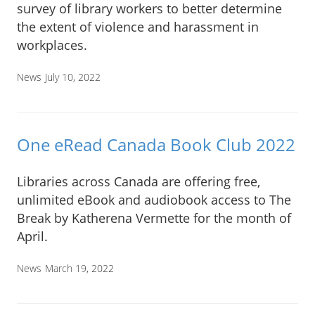
survey of library workers to better determine
the extent of violence and harassment in
workplaces.
News
July 10, 2022
One eRead Canada Book Club 2022
Libraries across Canada are offering free,
unlimited eBook and audiobook access to The
Break by Katherena Vermette for the month of
April.
News
March 19, 2022