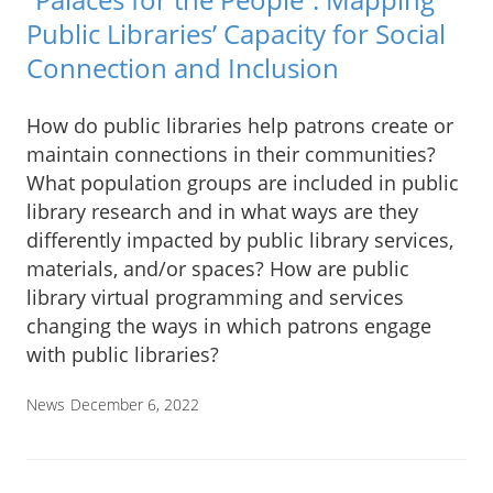
Public Libraries’ Capacity for Social
Connection and Inclusion
How do public libraries help patrons create or
maintain connections in their communities?
What population groups are included in public
library research and in what ways are they
differently impacted by public library services,
materials, and/or spaces? How are public
library virtual programming and services
changing the ways in which patrons engage
with public libraries?
News
December 6, 2022