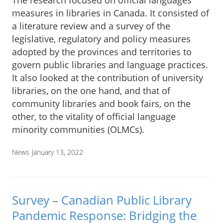
The research focused on official languages
measures in libraries in Canada. It consisted of
a literature review and a survey of the
legislative, regulatory and policy measures
adopted by the provinces and territories to
govern public libraries and language practices.
It also looked at the contribution of university
libraries, on the one hand, and that of
community libraries and book fairs, on the
other, to the vitality of official language
minority communities (OLMCs).
News
January 13, 2022
Survey – Canadian Public Library
Pandemic Response: Bridging the