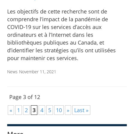
Les objectifs de cette recherche sont de
comprendre l’impact de la pandémie de
COVID-19 sur les services d’accès aux
ordinateurs et à l’Internet dans les
bibliothèques publiques au Canada, et
d’identifier les stratégies qu’ils ont utilisées
pour maintenir ces services.
News
November 11, 2021
Page 3 of 12
«
1
2
3
4
5
10
»
Last »