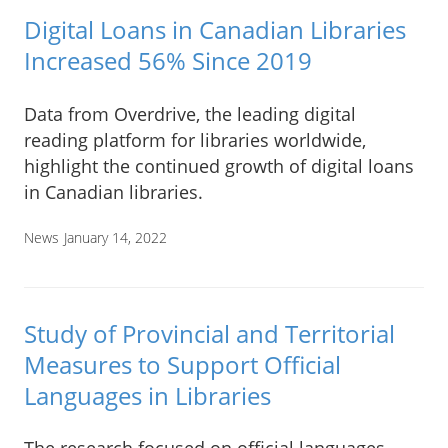
Digital Loans in Canadian Libraries
Increased 56% Since 2019
Data from Overdrive, the leading digital
reading platform for libraries worldwide,
highlight the continued growth of digital loans
in Canadian libraries.
News
January 14, 2022
Study of Provincial and Territorial
Measures to Support Official
Languages in Libraries