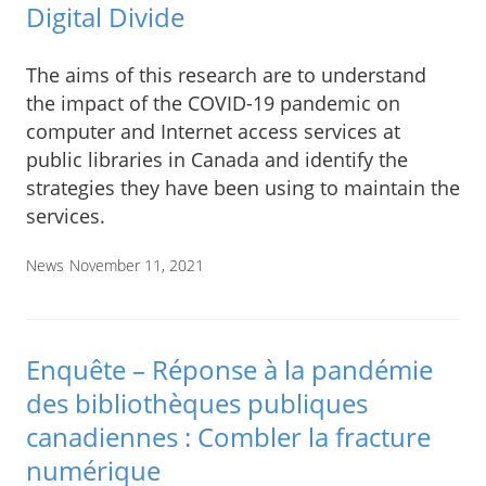
Digital Divide
The aims of this research are to understand
the impact of the COVID-19 pandemic on
computer and Internet access services at
public libraries in Canada and identify the
strategies they have been using to maintain the
services.
News
November 11, 2021
Enquête – Réponse à la pandémie
des bibliothèques publiques
canadiennes : Combler la fracture
numérique