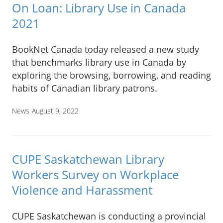
On Loan: Library Use in Canada
2021
BookNet Canada today released a new study
that benchmarks library use in Canada by
exploring the browsing, borrowing, and reading
habits of Canadian library patrons.
News
August 9, 2022
CUPE Saskatchewan Library
Workers Survey on Workplace
Violence and Harassment
CUPE Saskatchewan is conducting a provincial