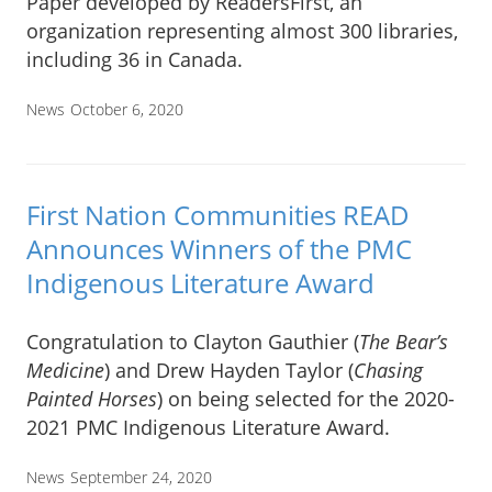
Paper developed by ReadersFirst, an
organization representing almost 300 libraries,
including 36 in Canada.
News
October 6, 2020
First Nation Communities READ
Announces Winners of the PMC
Indigenous Literature Award
Congratulation to Clayton Gauthier (
The Bear’s
Medicine
) and Drew Hayden Taylor (
Chasing
Painted Horses
) on being selected for the 2020-
2021 PMC Indigenous Literature Award.
News
September 24, 2020