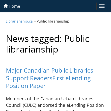
Home
Togg
navi
Librarianship.ca
>
Public librarianship
News tagged: Public
librarianship
Major Canadian Public Libraries
Support ReadersFirst eLending
Position Paper
Members of the Canadian Urban Libraries
Council (CULC) endorsed the eLending Position