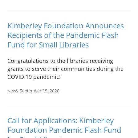
Kimberley Foundation Announces
Recipients of the Pandemic Flash
Fund for Small Libraries
Congratulations to the libraries receiving
grants to serve their communities during the
COVID 19 pandemic!
News
September 15, 2020
Call for Applications: Kimberley
Foundation Pandemic Flash Fund