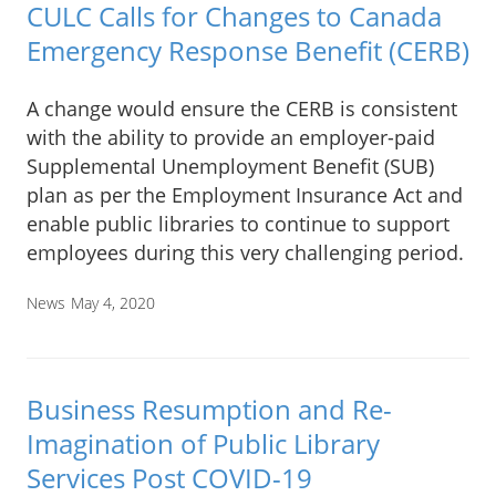
CULC Calls for Changes to Canada
Emergency Response Benefit (CERB)
A change would ensure the CERB is consistent
with the ability to provide an employer-paid
Supplemental Unemployment Benefit (SUB)
plan as per the Employment Insurance Act and
enable public libraries to continue to support
employees during this very challenging period.
News
May 4, 2020
Business Resumption and Re-
Imagination of Public Library
Services Post COVID-19