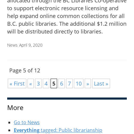
allocated through the BC Libraries Co-operative
to support electronic resource licensing and
help expand online common collections for all
B.C. public libraries. The additional $1.2 million
will be distributed directly to libraries.
News
April 9, 2020
Page 5 of 12
« First
«
3
4
5
6
7
10
»
Last »
More
Go to News
Everything
tagged: Public librarianship