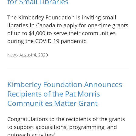
for Small Libraries
The Kimberley Foundation is inviting small
libraries in Canada to apply for one-time grants
of up to $1,000 to serve their communities
during the COVID 19 pandemic.
News
August 4, 2020
Kimberley Foundation Announces
Recipients of the Pat Morris
Communities Matter Grant
Congratulations to the recipients of the grants
to support acquisitions, programming, and
outreach activities!