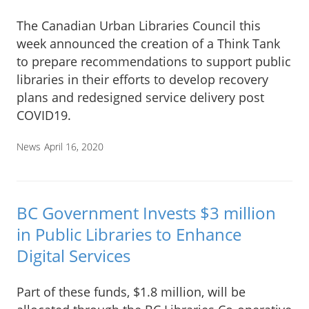
The Canadian Urban Libraries Council this
week announced the creation of a Think Tank
to prepare recommendations to support public
libraries in their efforts to develop recovery
plans and redesigned service delivery post
COVID19.
News
April 16, 2020
BC Government Invests $3 million
in Public Libraries to Enhance
Digital Services
Part of these funds, $1.8 million, will be