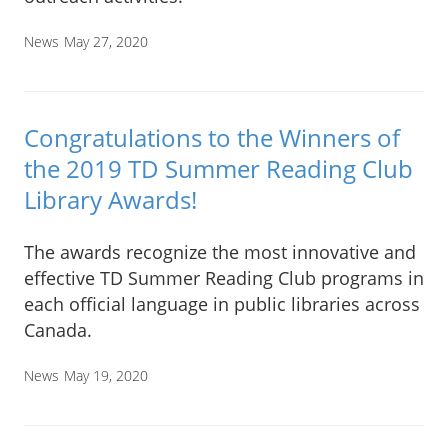
News
May 27, 2020
Congratulations to the Winners of
the 2019 TD Summer Reading Club
Library Awards!
The awards recognize the most innovative and
effective TD Summer Reading Club programs in
each official language in public libraries across
Canada.
News
May 19, 2020