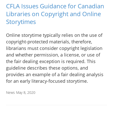
CFLA Issues Guidance for Canadian
Libraries on Copyright and Online
Storytimes
Online storytime typically relies on the use of
copyright-protected materials, therefore,
librarians must consider copyright legislation
and whether permission, a license, or use of
the fair dealing exception is required. This
guideline describes these options, and
provides an example of a fair dealing analysis
for an early literacy-focused storytime.
News
May 8, 2020