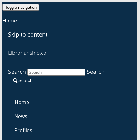
Toggle navigation
Home
Skip to content
Librarianship.ca
Search
Search
Search
Home
News
Profiles