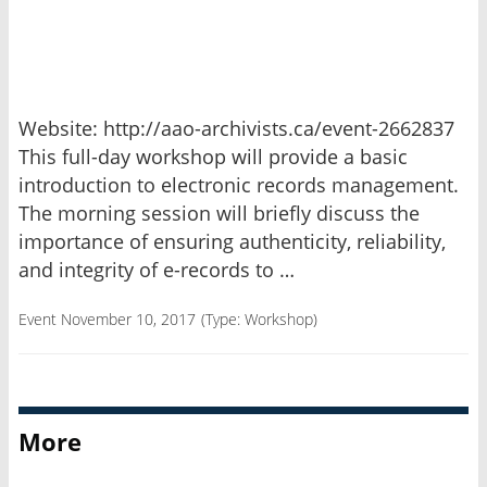
Website: http://aao-archivists.ca/event-2662837
This full-day workshop will provide a basic
introduction to electronic records management.
The morning session will briefly discuss the
importance of ensuring authenticity, reliability,
and integrity of e-records to …
Event November 10, 2017
(Type:
Workshop
)
More