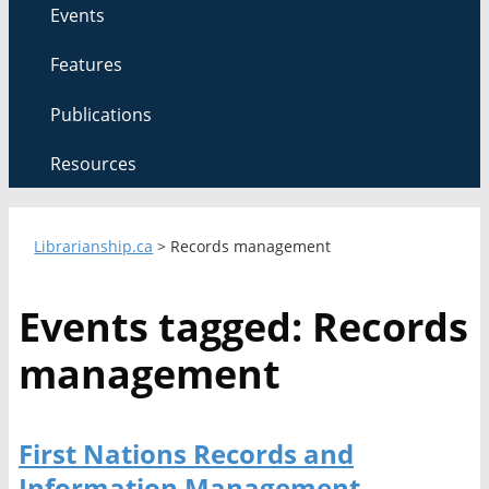
Events
Features
Publications
Resources
Librarianship.ca
>
Records management
Events tagged: Records
management
First Nations Records and
Information Management