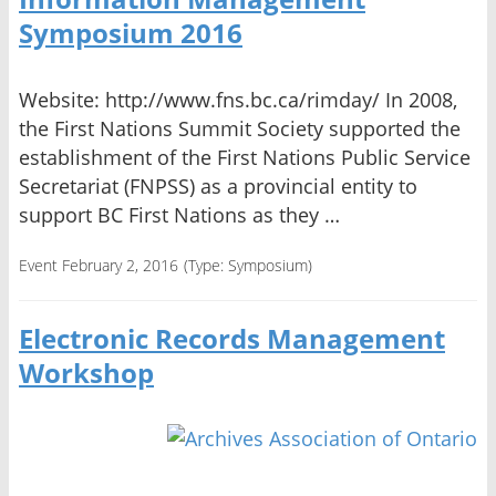
Symposium 2016
Website: http://www.fns.bc.ca/rimday/ In 2008,
the First Nations Summit Society supported the
establishment of the First Nations Public Service
Secretariat (FNPSS) as a provincial entity to
support BC First Nations as they …
Event February 2, 2016
(Type:
Symposium
)
Electronic Records Management
Workshop