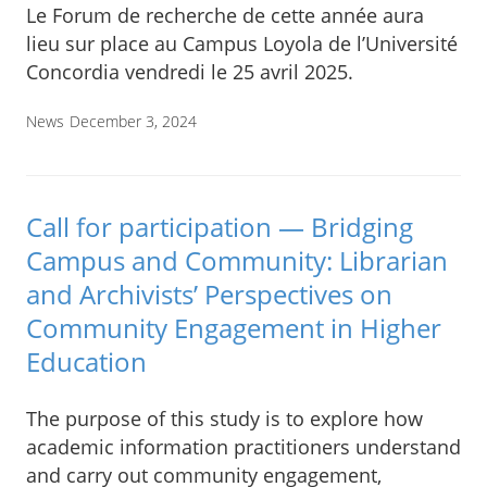
Le Forum de recherche de cette année aura
lieu sur place au Campus Loyola de l’Université
Concordia vendredi le 25 avril 2025.
News
December 3, 2024
Call for participation — Bridging
Campus and Community: Librarian
and Archivists’ Perspectives on
Community Engagement in Higher
Education
The purpose of this study is to explore how
academic information practitioners understand
and carry out community engagement,