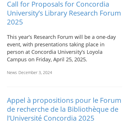
Call for Proposals for Concordia
University’s Library Research Forum
2025
This year’s Research Forum will be a one-day
event, with presentations taking place in
person at Concordia University’s Loyola
Campus on Friday, April 25, 2025.
News
December 3, 2024
Appel à propositions pour le Forum
de recherche de la Bibliothèque de
l’Université Concordia 2025