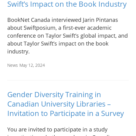
Swift’s Impact on the Book Industry
BookNet Canada interviewed Jarin Pintanas
about Swiftposium, a first-ever academic
conference on Taylor Swift’s global impact, and
about Taylor Swift’s impact on the book
industry.
News
May 12, 2024
Gender Diversity Training in
Canadian University Libraries –
Invitation to Participate in a Survey
You are invited to participate in a study