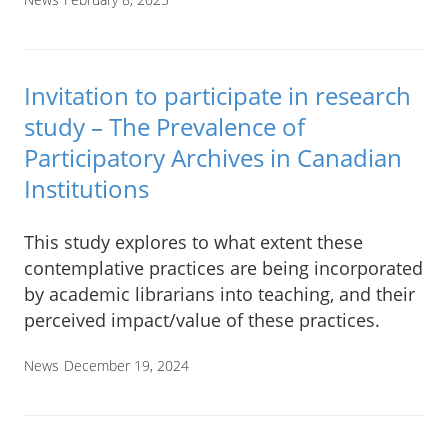
Invitation to participate in research
study – The Prevalence of
Participatory Archives in Canadian
Institutions
This study explores to what extent these
contemplative practices are being incorporated
by academic librarians into teaching, and their
perceived impact/value of these practices.
News
December 19, 2024