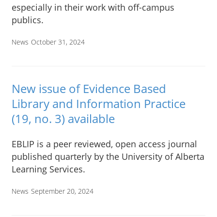
especially in their work with off-campus
publics.
News
October 31, 2024
New issue of Evidence Based
Library and Information Practice
(19, no. 3) available
EBLIP is a peer reviewed, open access journal
published quarterly by the University of Alberta
Learning Services.
News
September 20, 2024