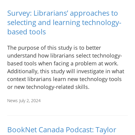
Survey: Librarians’ approaches to
selecting and learning technology-
based tools
The purpose of this study is to better
understand how librarians select technology-
based tools when facing a problem at work.
Additionally, this study will investigate in what
context librarians learn new technology tools
or new technology-related skills.
News
July 2, 2024
BookNet Canada Podcast: Taylor