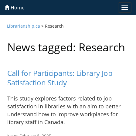
Home
Togg
navi
Librarianship.ca
>
Research
News tagged: Research
Call for Participants: Library Job
Satisfaction Study
This study explores factors related to job
satisfaction in libraries with an aim to better
understand how to improve workplaces for
library staff in Canada.
News
February 8, 2025