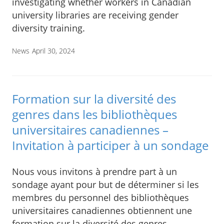
investigating whether workers in Canadian
university libraries are receiving gender
diversity training.
News
April 30, 2024
Formation sur la diversité des
genres dans les bibliothèques
universitaires canadiennes –
Invitation à participer à un sondage
Nous vous invitons à prendre part à un
sondage ayant pour but de déterminer si les
membres du personnel des bibliothèques
universitaires canadiennes obtiennent une
formation sur la diversité des genres.