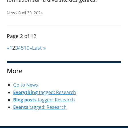
News
April 30, 2024
Page 2 of 12
«
1
2
3
4
5
10
»
Last »
More
Go to News
Everything
tagged: Research
Blog posts
tagged: Research
Events
tagged: Research