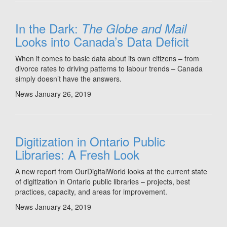
In the Dark:
The Globe and Mail
Looks into Canada’s Data Deficit
When it comes to basic data about its own citizens – from
divorce rates to driving patterns to labour trends – Canada
simply doesn’t have the answers.
News
January 26, 2019
Digitization in Ontario Public
Libraries: A Fresh Look
A new report from OurDigitalWorld looks at the current state
of digitization in Ontario public libraries – projects, best
practices, capacity, and areas for improvement.
News
January 24, 2019