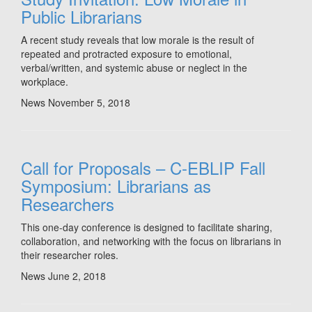
Public Librarians
A recent study reveals that low morale is the result of
repeated and protracted exposure to emotional,
verbal/written, and systemic abuse or neglect in the
workplace.
News
November 5, 2018
Call for Proposals – C-EBLIP Fall
Symposium: Librarians as
Researchers
This one-day conference is designed to facilitate sharing,
collaboration, and networking with the focus on librarians in
their researcher roles.
News
June 2, 2018