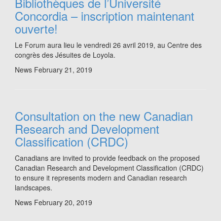
Bibliothèques de l’Université
Concordia – inscription maintenant
ouverte!
Le Forum aura lieu le vendredi 26 avril 2019, au Centre des
congrès des Jésuites de Loyola.
News
February 21, 2019
Consultation on the new Canadian
Research and Development
Classification (CRDC)
Canadians are invited to provide feedback on the proposed
Canadian Research and Development Classification (CRDC)
to ensure it represents modern and Canadian research
landscapes.
News
February 20, 2019