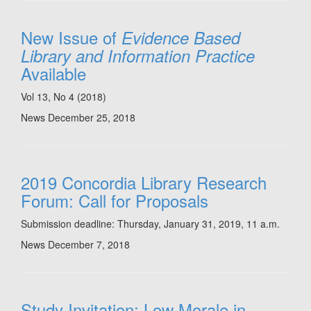
New Issue of
Evidence Based
Library and Information Practice
Available
Vol 13, No 4 (2018)
News
December 25, 2018
2019 Concordia Library Research
Forum: Call for Proposals
Submission deadline: Thursday, January 31, 2019, 11 a.m.
News
December 7, 2018
Study Invitation: Low Morale in