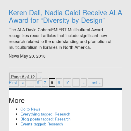
Keren Dali, Nadia Caidi Receive ALA
Award for “Diversity by Design”
The ALA David Cohen/EMIERT Multicultural Award
recognizes recent articles that include significant new
research related to the understanding and promotion of
multiculturalism in libraries in North America.
News
May 20, 2018
Page 8 of 12
«
First
«
...
6
7
8
9
10
...
»
Last »
More
Go to News
Everything
tagged: Research
Blog posts
tagged: Research
Events
tagged: Research