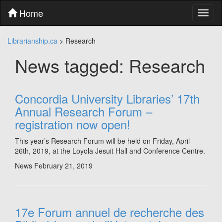
Skip
Home
Toggl
to
naviga
content
Skip
Librarianship.ca
>
Research
to
main
News tagged: Research
menu
Skip
to
utility
Concordia University Libraries’ 17th
menu
Annual Research Forum –
registration now open!
This year’s Research Forum will be held on Friday, April
26th, 2019, at the Loyola Jesuit Hall and Conference Centre.
News
February 21, 2019
17e Forum annuel de recherche des