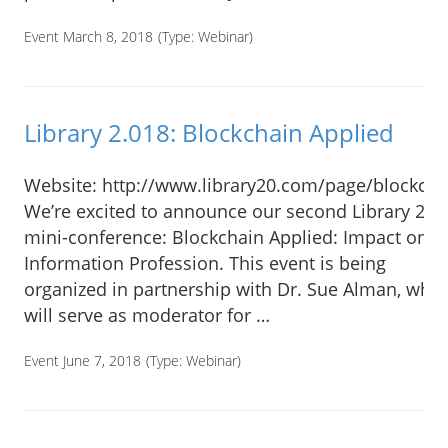
Event March 8, 2018
(Type:
Webinar
)
Library 2.018: Blockchain Applied
Website: http://www.library20.com/page/blockcha
We’re excited to announce our second Library 2.0
mini-conference: Blockchain Applied: Impact on t
Information Profession. This event is being
organized in partnership with Dr. Sue Alman, who
will serve as moderator for …
Event June 7, 2018
(Type:
Webinar
)