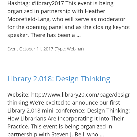
Hashtag: #library2017 This event is being
organized in partnership with Heather
Moorefield-Lang, who will serve as moderator
for the opening panel and as the closing keynote
speaker. There has been a …
Event October 11, 2017
(Type:
Webinar
)
Library 2.018: Design Thinking
Website: http://www.library20.com/page/design-
thinking We’re excited to announce our first
Library 2.018 mini-conference: Design Thinking:
How Librarians Are Incorporating It Into Their
Practice. This event is being organized in
partnership with Steven J. Bell, who …