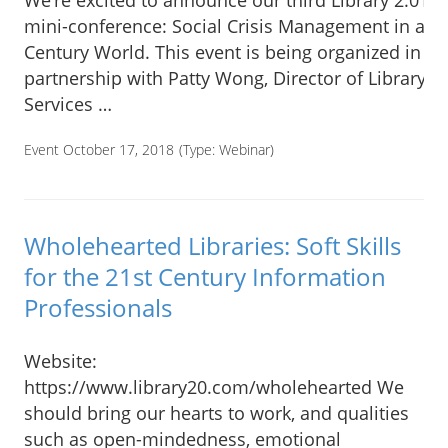
We’re excited to announce our third Library 2.018
mini-conference: Social Crisis Management in a 21
Century World. This event is being organized in
partnership with Patty Wong, Director of Library
Services …
Event October 17, 2018
(Type:
Webinar
)
Wholehearted Libraries: Soft Skills
for the 21st Century Information
Professionals
Website:
https://www.library20.com/wholehearted We
should bring our hearts to work, and qualities
such as open-mindedness, emotional