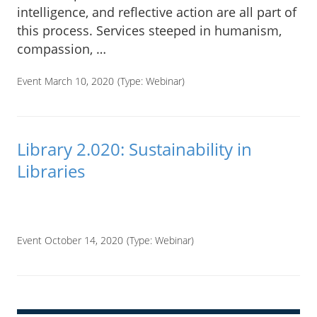
intelligence, and reflective action are all part of
this process. Services steeped in humanism,
compassion, …
Event March 10, 2020
(Type:
Webinar
)
Library 2.020: Sustainability in
Libraries
____
Event October 14, 2020
(Type:
Webinar
)