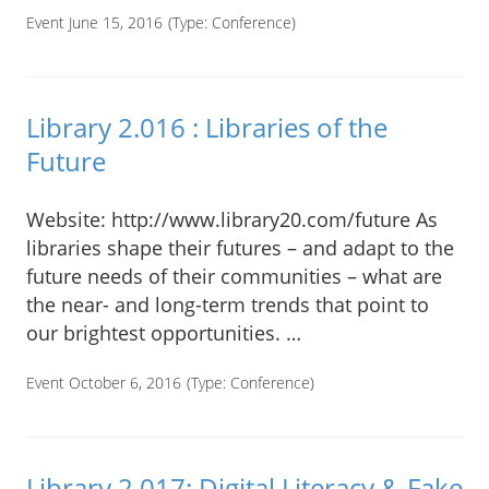
Event June 15, 2016
(Type:
Conference
)
Library 2.016 : Libraries of the
Future
Website: http://www.library20.com/future As
libraries shape their futures – and adapt to the
future needs of their communities – what are
the near- and long-term trends that point to
our brightest opportunities. …
Event October 6, 2016
(Type:
Conference
)
Library 2.017: Digital Literacy & Fake