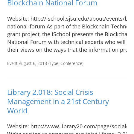
Blockchain National Forum
Website: http://ischool.sjsu.edu/about/events/blo
national-forum As part of the Blockchain Technol
grant project, the iSchool presents the Blockchain
National Forum with technical experts who will pr
their views on the ways that the information prof
Event August 6, 2018
(Type:
Conference
)
Library 2.018: Social Crisis
Management in a 21st Century
World
Website: http://www.library20.com/page/socialcri