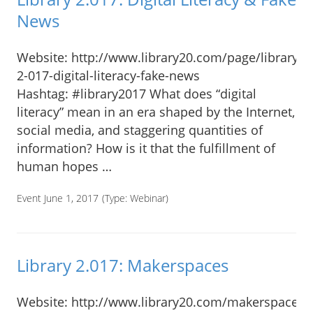
News
Website: http://www.library20.com/page/library-
2-017-digital-literacy-fake-news
Hashtag: #library2017 What does “digital
literacy” mean in an era shaped by the Internet,
social media, and staggering quantities of
information? How is it that the fulfillment of
human hopes …
Event June 1, 2017
(Type:
Webinar
)
Library 2.017: Makerspaces
Website: http://www.library20.com/makerspaces