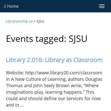
Home
Togg
navi
Librarianship.ca
>
SJSU
Events tagged: SJSU
Library 2.016: Library as Classroom
Website: http://www.library20.com/classroom
In A New Culture of Learning, authors Douglas
Thomas and John Seely Brown write, “Where
imaginations play, learning happens.” This
could and should define our services for now
and in …