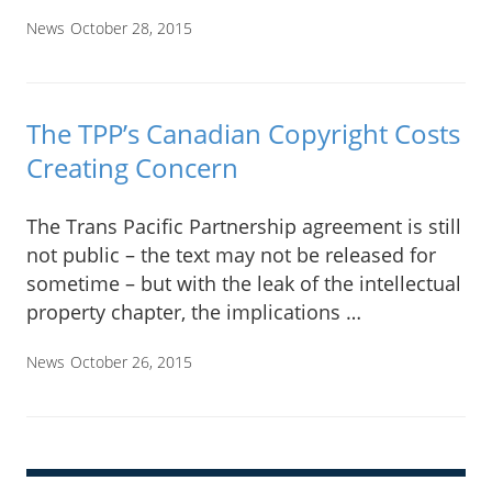
News
October 28, 2015
The TPP’s Canadian Copyright Costs
Creating Concern
The Trans Pacific Partnership agreement is still
not public – the text may not be released for
sometime – but with the leak of the intellectual
property chapter, the implications …
News
October 26, 2015