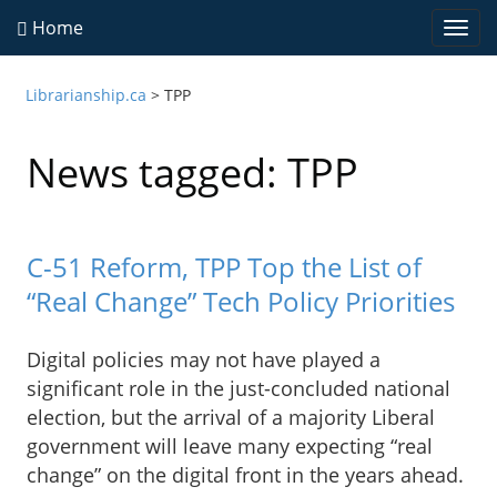
Home
Togg
navi
Librarianship.ca
>
TPP
News tagged: TPP
C-51 Reform, TPP Top the List of
“Real Change” Tech Policy Priorities
Digital policies may not have played a
significant role in the just-concluded national
election, but the arrival of a majority Liberal
government will leave many expecting “real
change” on the digital front in the years ahead.