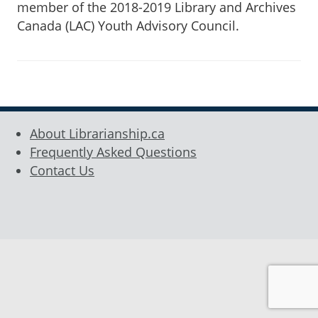
member of the 2018-2019 Library and Archives
Canada (LAC) Youth Advisory Council.
About Librarianship.ca
Frequently Asked Questions
Contact Us