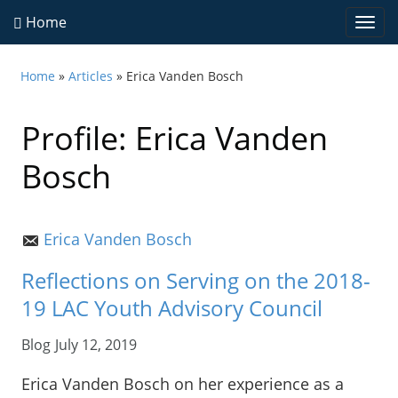
Home
Togg
navi
Home
»
Articles
» Erica Vanden Bosch
Profile: Erica Vanden
Bosch
Erica Vanden Bosch
Reflections on Serving on the 2018-
19 LAC Youth Advisory Council
Blog
July 12, 2019
Erica Vanden Bosch on her experience as a