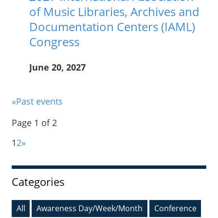
of Music Libraries, Archives and
Documentation Centers (IAML)
Congress
June 20, 2027
____
«Past events
Page 1 of 2
1
2
»
Sidebar
Categories
All
Awareness Day/Week/Month
Conference