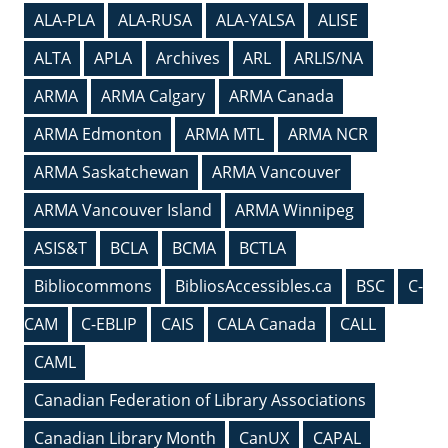
ALA-PLA
ALA-RUSA
ALA-YALSA
ALISE
ALTA
APLA
Archives
ARL
ARLIS/NA
ARMA
ARMA Calgary
ARMA Canada
ARMA Edmonton
ARMA MTL
ARMA NCR
ARMA Saskatchewan
ARMA Vancouver
ARMA Vancouver Island
ARMA Winnipeg
ASIS&T
BCLA
BCMA
BCTLA
Bibliocommons
BibliosAccessibles.ca
BSC
C-
CAM
C-EBLIP
CAIS
CALA Canada
CALL
CAML
Canadian Federation of Library Associations
Canadian Library Month
CanUX
CAPAL