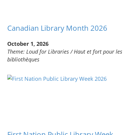
Canadian Library Month 2026
October 1, 2026
Theme: Loud for Libraries / Haut et fort pour les
bibliothèques
First Nation Public Library Week