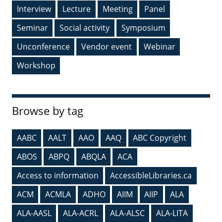
Interview
Lecture
Meeting
Panel
Seminar
Social activity
Symposium
Unconference
Vendor event
Webinar
Workshop
Browse by tag
AABC
AALT
AAO
AAQ
ABC Copyright
ABOS
ABPQ
ABQLA
ACA
Access to information
AccessibleLibraries.ca
ACM
ACMLA
ADHO
AIIM
AIIP
ALA
ALA-AASL
ALA-ACRL
ALA-ALSC
ALA-LITA