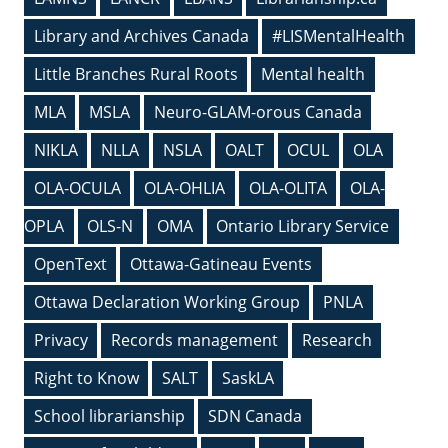
Library and Archives Canada
#LISMentalHealth
Little Branches Rural Roots
Mental health
MLA
MSLA
Neuro-GLAM-orous Canada
NIKLA
NLLA
NSLA
OALT
OCUL
OLA
OLA-OCULA
OLA-OHLIA
OLA-OLITA
OLA-
OPLA
OLS-N
OMA
Ontario Library Service
OpenText
Ottawa-Gatineau Events
Ottawa Declaration Working Group
PNLA
Privacy
Records management
Research
Right to Know
SALT
SaskLA
School librarianship
SDN Canada