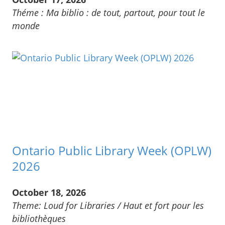
Théme : Ma biblio : de tout, partout, pour tout le
monde
Ontario Public Library Week (OPLW)
2026
October 18, 2026
Theme: Loud for Libraries / Haut et fort pour les
bibliothèques