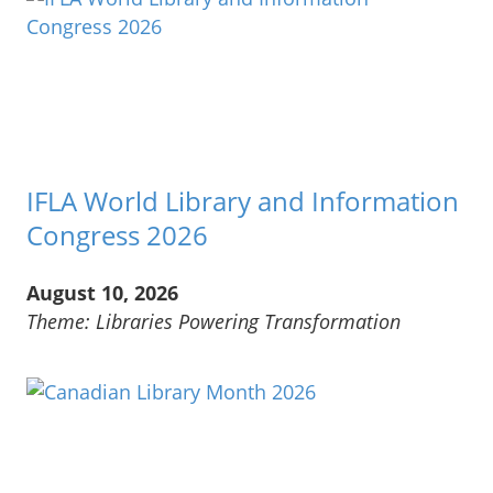
IFLA World Library and Information
Congress 2026
August 10, 2026
Theme: Libraries Powering Transformation