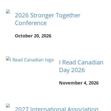
2026 Stronger Together
Conference
October 20, 2026
____
I Read Canadian
Day 2026
November 4, 2026
____
2027 International Association