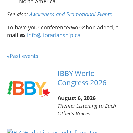
North America.
See also:
Awareness and Promotional Events
To have your conference/workshop added, e-
mail
info@librarianship.ca
«Past events
IBBY World
Congress 2026
August 6, 2026
Theme: Listening to Each
Other’s Voices