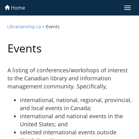
Home
Togg
navi
Librarianship.ca
>
Events
Events
A listing of conferences/workshops of interest
to the Canadian library and information
management community. Specifically,
international, national, regional, provincial,
and local events in Canada;
international and national events in the
United States; and
selected international events outside