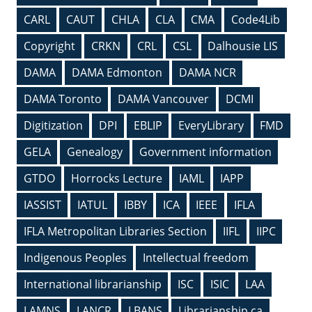
CARL
CAUT
CHLA
CLA
CMA
Code4Lib
Copyright
CRKN
CRL
CSL
Dalhousie LIS
DAMA
DAMA Edmonton
DAMA NCR
DAMA Toronto
DAMA Vancouver
DCMI
Digitization
DPI
EBLIP
EveryLibrary
FMD
GELA
Genealogy
Government information
GTDO
Horrocks Lecture
IAML
IAPP
IASSIST
IATUL
IBBY
ICA
IEEE
IFLA
IFLA Metropolitan Libraries Section
IIFL
IIPC
Indigenous Peoples
Intellectual freedom
International librarianship
ISC
ISIC
LAA
LAMNS
LANCR
LBANS
Librarianship.ca