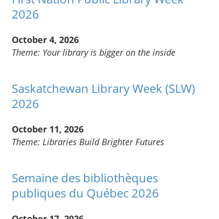
2026
October 4, 2026
Theme: Your library is bigger on the inside
Saskatchewan Library Week (SLW)
2026
October 11, 2026
Theme: Libraries Build Brighter Futures
Semaine des bibliothèques
publiques du Québec 2026
October 17, 2026