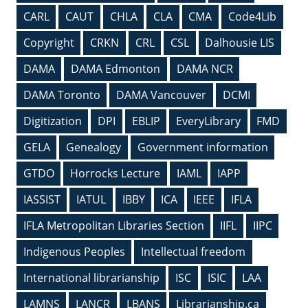
CARL
CAUT
CHLA
CLA
CMA
Code4Lib
Copyright
CRKN
CRL
CSL
Dalhousie LIS
DAMA
DAMA Edmonton
DAMA NCR
DAMA Toronto
DAMA Vancouver
DCMI
Digitization
DPI
EBLIP
EveryLibrary
FMD
GELA
Genealogy
Government information
GTDO
Horrocks Lecture
IAML
IAPP
IASSIST
IATUL
IBBY
ICA
IEEE
IFLA
IFLA Metropolitan Libraries Section
IIFL
IIPC
Indigenous Peoples
Intellectual freedom
International librarianship
ISC
ISIC
LAA
LAMNS
LANCR
LBANS
Librarianship.ca