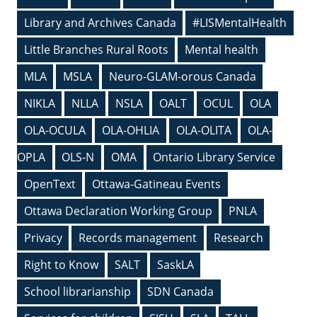
Library and Archives Canada
#LISMentalHealth
Little Branches Rural Roots
Mental health
MLA
MSLA
Neuro-GLAM-orous Canada
NIKLA
NLLA
NSLA
OALT
OCUL
OLA
OLA-OCULA
OLA-OHLIA
OLA-OLITA
OLA-
OPLA
OLS-N
OMA
Ontario Library Service
OpenText
Ottawa-Gatineau Events
Ottawa Declaration Working Group
PNLA
Privacy
Records management
Research
Right to Know
SALT
SaskLA
School librarianship
SDN Canada