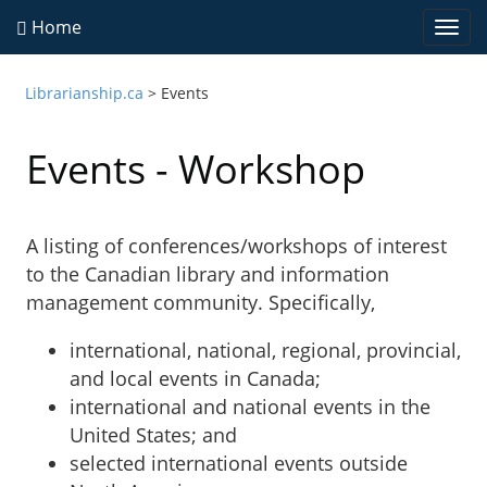
Home
Togg
navi
Librarianship.ca
>
Events
Events - Workshop
A listing of conferences/workshops of interest
to the Canadian library and information
management community. Specifically,
international, national, regional, provincial,
and local events in Canada;
international and national events in the
United States; and
selected international events outside