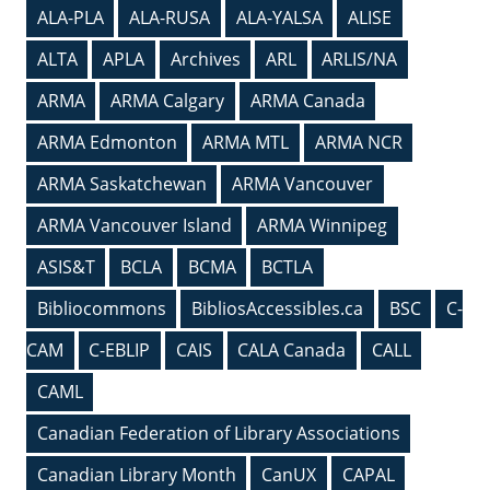
ALA-PLA
ALA-RUSA
ALA-YALSA
ALISE
ALTA
APLA
Archives
ARL
ARLIS/NA
ARMA
ARMA Calgary
ARMA Canada
ARMA Edmonton
ARMA MTL
ARMA NCR
ARMA Saskatchewan
ARMA Vancouver
ARMA Vancouver Island
ARMA Winnipeg
ASIS&T
BCLA
BCMA
BCTLA
Bibliocommons
BibliosAccessibles.ca
BSC
C-
CAM
C-EBLIP
CAIS
CALA Canada
CALL
CAML
Canadian Federation of Library Associations
Canadian Library Month
CanUX
CAPAL