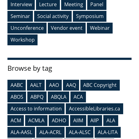
Interview
Lecture
Meeting
Panel
Seminar
Social activity
Symposium
Unconference
Vendor event
Webinar
Workshop
Browse by tag
AABC
AALT
AAO
AAQ
ABC Copyright
ABOS
ABPQ
ABQLA
ACA
Access to information
AccessibleLibraries.ca
ACM
ACMLA
ADHO
AIIM
AIIP
ALA
ALA-AASL
ALA-ACRL
ALA-ALSC
ALA-LITA