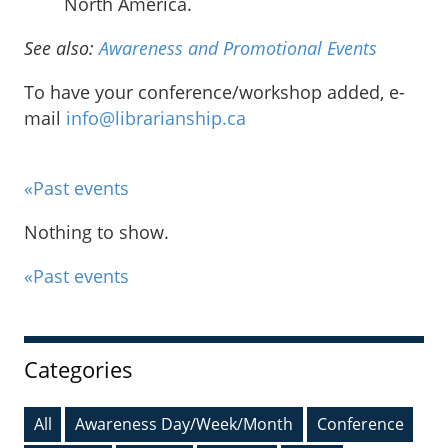
North America.
See also:
Awareness and Promotional Events
To have your conference/workshop added, e-
mail
info@librarianship.ca
«Past events
Nothing to show.
«Past events
Sidebar
Categories
All
Awareness Day/Week/Month
Conference