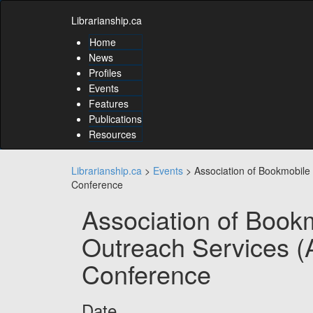
Skip
Skip
to
Librarianship.ca
to
content
content
Home
Skip
News
to
Profiles
main
Events
menu
Features
Skip
to
Publications
utility
Resources
menu
Librarianship.ca
>
Events
>
Association of Bookmobil
Conference
Association of Book
Outreach Services 
Conference
Date