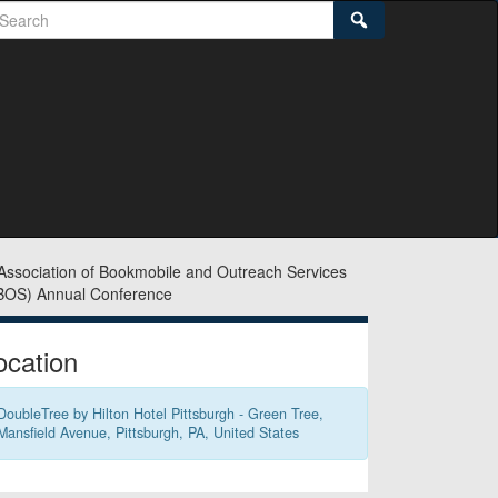
earch
Search
idebar
ocation
DoubleTree by Hilton Hotel Pittsburgh - Green Tree,
Mansfield Avenue, Pittsburgh, PA, United States