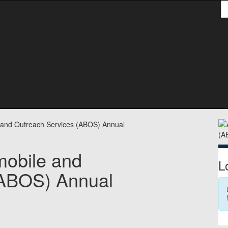
S
S
e and Outreach Services (ABOS) Annual
mobile and
L
(ABOS) Annual