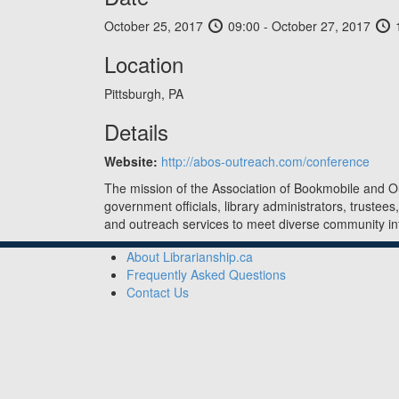
October 25, 2017
09:00 - October 27, 2017
1
Location
Pittsburgh, PA
Details
Website:
http://abos-outreach.com/conference
The mission of the Association of Bookmobile and O
government officials, library administrators, trustees
and outreach services to meet diverse community 
About Librarianship.ca
Frequently Asked Questions
Contact Us