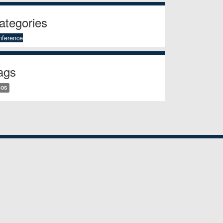
ategories
nference
ags
BOS