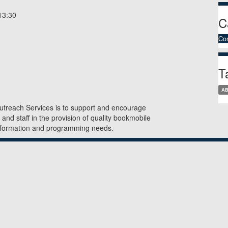
3:30
C
Co
T
A
utreach Services is to support and encourage
, and staff in the provision of quality bookmobile
information and programming needs.