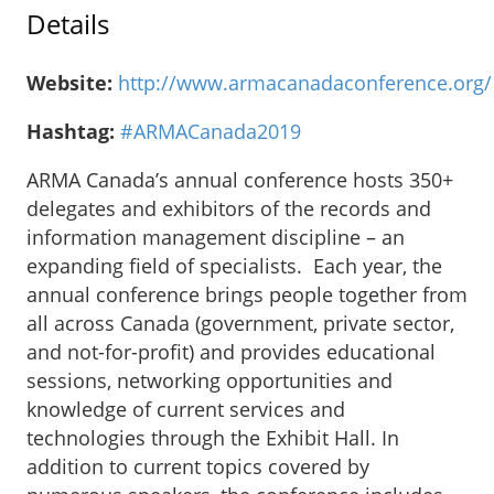
Details
Website:
http://www.armacanadaconference.org/
Hashtag:
#ARMACanada2019
ARMA Canada’s annual conference hosts 350+
delegates and exhibitors of the records and
information management discipline – an
expanding field of specialists. Each year, the
annual conference brings people together from
all across Canada (government, private sector,
and not-for-profit) and provides educational
sessions, networking opportunities and
knowledge of current services and
technologies through the Exhibit Hall. In
addition to current topics covered by