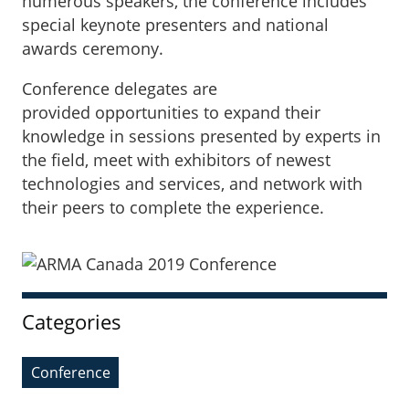
numerous speakers, the conference includes
special keynote presenters and national
awards ceremony.
Conference delegates are
provided opportunities to expand their
knowledge in sessions presented by experts in
the field, meet with exhibitors of newest
technologies and services, and network with
their peers to complete the experience.
Sidebar
Categories
Conference