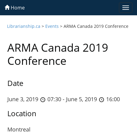
Home
Togg
navi
Librarianship.ca
>
Events
>
ARMA Canada 2019 Conference
ARMA Canada 2019
Conference
Date
June 3, 2019
07:30 - June 5, 2019
16:00
Location
Montreal