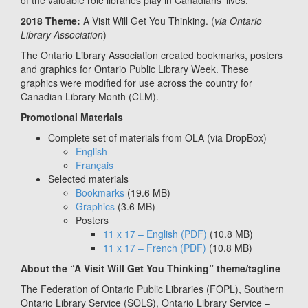
of the valuable role libraries play in Canadians’ lives.
2018 Theme:
A Visit Will Get You Thinking. (
via Ontario
Library Association
)
The Ontario Library Association created bookmarks, posters
and graphics for Ontario Public Library Week. These
graphics were modified for use across the country for
Canadian Library Month (CLM).
Promotional Materials
Complete set of materials from OLA (via DropBox)
English
Français
Selected materials
Bookmarks
(19.6 MB)
Graphics
(3.6 MB)
Posters
11 x 17 – English
(PDF)
(10.8 MB)
11 x 17 – French
(PDF)
(10.8 MB)
About the “A Visit Will Get You Thinking” theme/tagline
The Federation of Ontario Public Libraries (FOPL), Southern
Ontario Library Service (SOLS), Ontario Library Service –