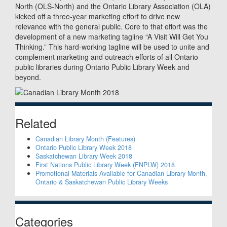
North (OLS-North) and the Ontario Library Association (OLA)
kicked off a three-year marketing effort to drive new
relevance with the general public. Core to that effort was the
development of a new marketing tagline “A Visit Will Get You
Thinking.” This hard-working tagline will be used to unite and
complement marketing and outreach efforts of all Ontario
public libraries during Ontario Public Library Week and
beyond.
Sidebar
Related
Canadian Library Month (Features)
Ontario Public Library Week 2018
Saskatchewan Library Week 2018
First Nations Public Library Week (FNPLW) 2018
Promotional Materials Available for Canadian Library Month,
Ontario & Saskatchewan Public Library Weeks
Categories