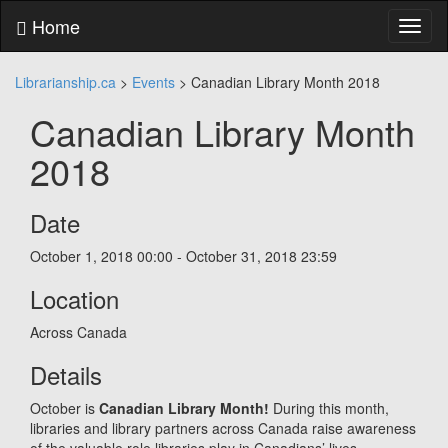
Skip
Home
Toggl
to
naviga
content
Skip
Librarianship.ca
>
Events
>
Canadian Library Month 2018
to
main
Canadian Library Month
menu
Skip
2018
to
utility
menu
Date
October 1, 2018
00:00 - October 31, 2018
23:59
Location
Across Canada
Details
October is
Canadian Library Month!
During this month,
libraries and library partners across Canada raise awareness