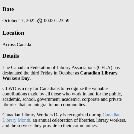
Date
October 17, 2025
00:00 - 23:59
Location
Across Canada
Details
The Canadian Federation of Library Associations (CFLA) has
designated the third Friday in October as
Canadian Library
Workers Day
.
CLWD is a day for Canadians to recognize the valuable
contributions made by all those who work in and for the public,
academic, school, government, academic, corporate and private
libraries that are integral to our communities.
Canadian Library Workers Day is recognized during
Canadian
Library Month
, an annual celebration of libraries, library workers,
and the services they provide to their communities.