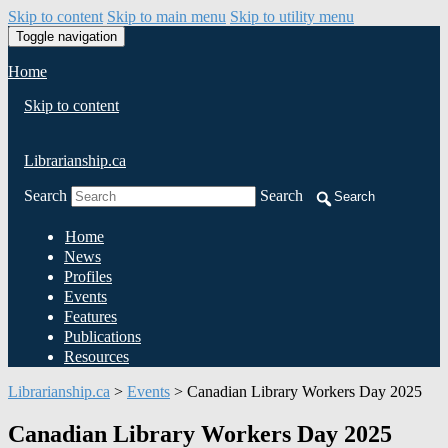
Skip to content
Skip to main menu
Skip to utility menu
Toggle navigation
Home
Skip to content
Librarianship.ca
Search
Search
Search
Home
News
Profiles
Events
Features
Publications
Resources
Librarianship.ca
>
Events
>
Canadian Library Workers Day 2025
Canadian Library Workers Day 2025