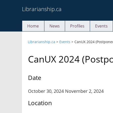
Skip
Librarianship.ca
to
content
Home
News
Profiles
Events
Librarianship.ca
>
Events
>
CanUX 2024 (Postpone
CanUX 2024 (Postp
Date
October 30, 2024 November 2, 2024
Location