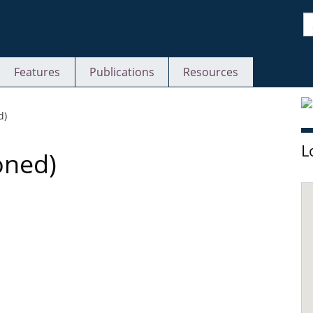
S
Features
Publications
Resources
S
d)
L
oned)