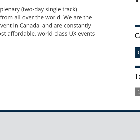
plenary (two-day single track)
from all over the world. We are the
vent in Canada, and are constantly
ost affordable, world-class UX events
C
T