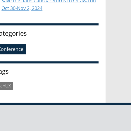
Save the date! CanUX returns to Ottawa on
Oct 30-Nov 2, 2024
ategories
Conference
ags
CanUX