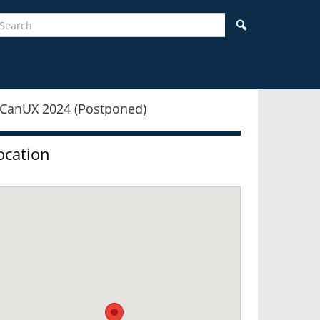
earch
Search
idebar
ocation