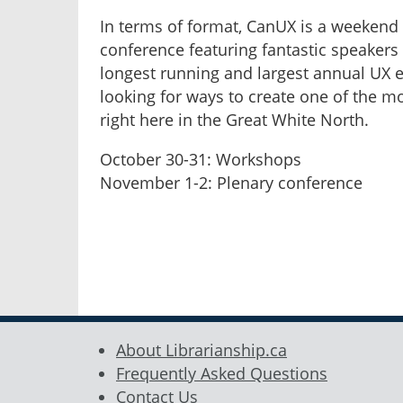
In terms of format, CanUX is a weekend 
conference featuring fantastic speakers 
longest running and largest annual UX e
looking for ways to create one of the m
right here in the Great White North.
October 30-31: Workshops
November 1-2: Plenary conference
About Librarianship.ca
Frequently Asked Questions
Contact Us