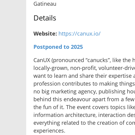
Gatineau
Details
Website:
https://canux.io/
Postponed to 2025
CanUX (pronounced “canucks”, like the 
locally-grown, non-profit, volunteer-dr
want to learn and share their expertise
profession contributes to making things
no big marketing agency, publishing hou
behind this endeavour apart from a few 
the fun of it. The event covers topics lik
information architecture, interaction de
everything related to the creation of co
experiences.