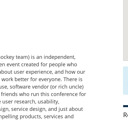
hockey team) is an independent,
iven event created for people who
 about user experience, and how our
 work better for everyone. There is
se, software vendor (or rich uncle)
friends who run this conference for
e user research, usability,
sign, service design, and just about
R
mpelling products, services and