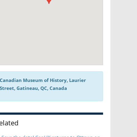
Canadian Museum of History, Laurier
Street, Gatineau, QC, Canada
elated