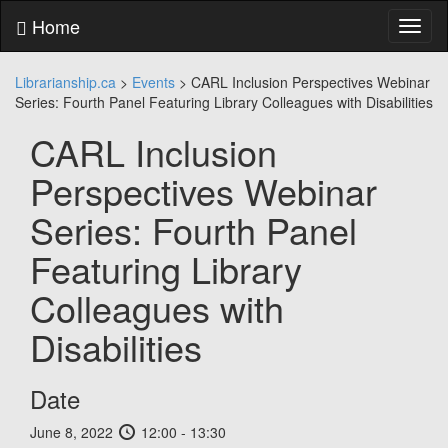
Skip
Home
Toggl
to
naviga
content
Skip
Librarianship.ca
>
Events
>
CARL Inclusion Perspectives Webinar
to
Series: Fourth Panel Featuring Library Colleagues with Disabilities
main
menu
CARL Inclusion
Skip
to
Perspectives Webinar
utility
menu
Series: Fourth Panel
Featuring Library
Colleagues with
Disabilities
Date
June 8, 2022
12:00 - 13:30