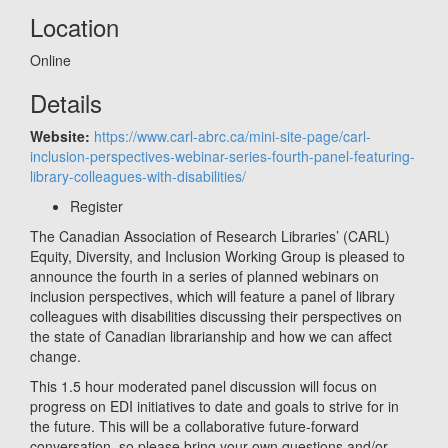
Location
Online
Details
Website:
https://www.carl-abrc.ca/mini-site-page/carl-
inclusion-perspectives-webinar-series-fourth-panel-featuring-
library-colleagues-with-disabilities/
Register
The Canadian Association of Research Libraries’ (CARL)
Equity, Diversity, and Inclusion Working Group is pleased to
announce the fourth in a series of planned webinars on
inclusion perspectives, which will feature a panel of library
colleagues with disabilities discussing their perspectives on
the state of Canadian librarianship and how we can affect
change.
This 1.5 hour moderated panel discussion will focus on
progress on EDI initiatives to date and goals to strive for in
the future. This will be a collaborative future-forward
conversation, so please bring your own questions and/or