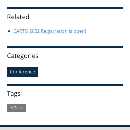
Sidebar
Related
CARTO 2022 Registration is open!
Categories
Conference
Tags
ACMLA