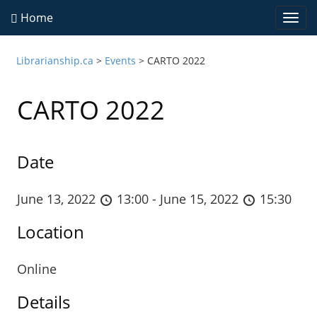
Home
Togg
navi
Librarianship.ca
>
Events
>
CARTO 2022
CARTO 2022
Date
June 13, 2022
13:00 - June 15, 2022
15:30
Location
Online
Details