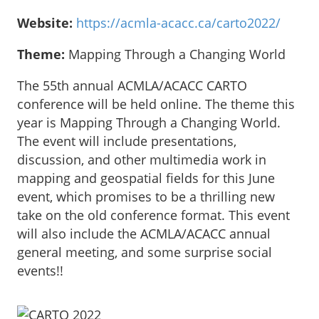
Website:
https://acmla-acacc.ca/carto2022/
Theme:
Mapping Through a Changing World
The 55th annual ACMLA/ACACC CARTO
conference will be held online. The theme this
year is Mapping Through a Changing World.
The event will include presentations,
discussion, and other multimedia work in
mapping and geospatial fields for this June
event, which promises to be a thrilling new
take on the old conference format. This event
will also include the ACMLA/ACACC annual
general meeting, and some surprise social
events!!