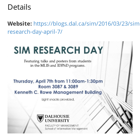
Details
Website:
https://blogs.dal.ca/sim/2016/03/23/sim
research-day-april-7/