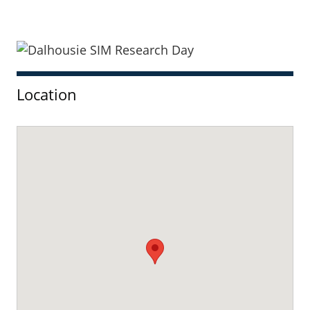
Sidebar
Location