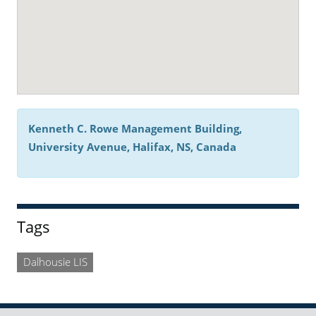
Kenneth C. Rowe Management Building,
University Avenue, Halifax, NS, Canada
Tags
Dalhousie LIS