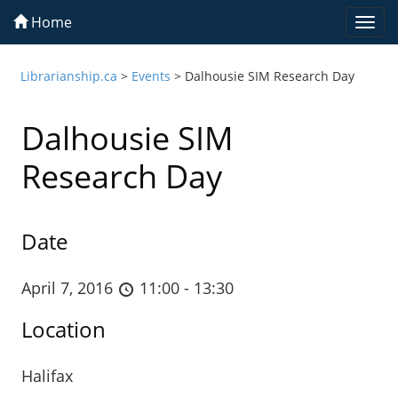
Home
Togg
navi
Librarianship.ca
>
Events
>
Dalhousie SIM Research Day
Dalhousie SIM
Research Day
Date
April 7, 2016
11:00 - 13:30
Location
Halifax