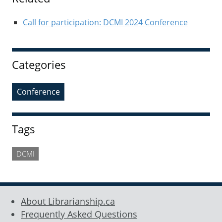
Call for participation: DCMI 2024 Conference
Categories
Conference
Tags
DCMI
About Librarianship.ca
Frequently Asked Questions