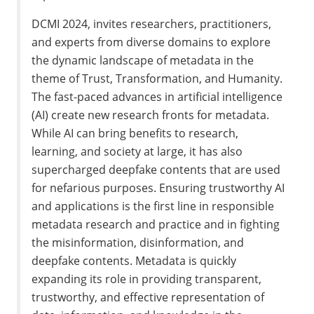
DCMI 2024, invites researchers, practitioners,
and experts from diverse domains to explore
the dynamic landscape of metadata in the
theme of Trust, Transformation, and Humanity.
The fast-paced advances in artificial intelligence
(AI) create new research fronts for metadata.
While AI can bring benefits to research,
learning, and society at large, it has also
supercharged deepfake contents that are used
for nefarious purposes. Ensuring trustworthy AI
and applications is the first line in responsible
metadata research and practice and in fighting
the misinformation, disinformation, and
deepfake contents. Metadata is quickly
expanding its role in providing transparent,
trustworthy, and effective representation of