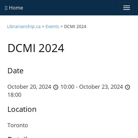
Home
Togg
navi
Librarianship.ca
>
Events
>
DCMI 2024
DCMI 2024
Date
October 20, 2024
10:00 - October 23, 2024
18:00
Location
Toronto