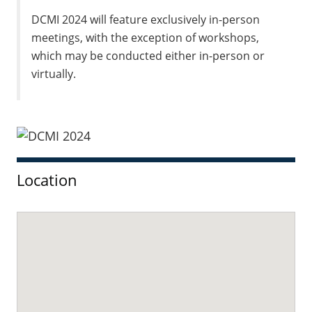
DCMI 2024 will feature exclusively in-person
meetings, with the exception of workshops,
which may be conducted either in-person or
virtually.
Sidebar
Location