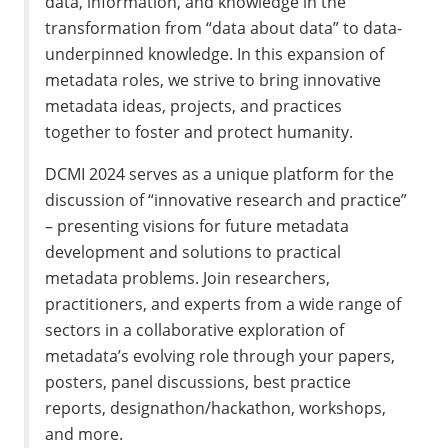
data, information, and knowledge in the
transformation from “data about data” to data-
underpinned knowledge. In this expansion of
metadata roles, we strive to bring innovative
metadata ideas, projects, and practices
together to foster and protect humanity.
DCMI 2024 serves as a unique platform for the
discussion of “innovative research and practice”
– presenting visions for future metadata
development and solutions to practical
metadata problems. Join researchers,
practitioners, and experts from a wide range of
sectors in a collaborative exploration of
metadata’s evolving role through your papers,
posters, panel discussions, best practice
reports, designathon/hackathon, workshops,
and more.