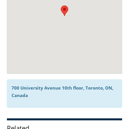
700 University Avenue 10th floor, Toronto, ON,
Canada
Related