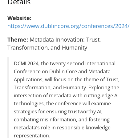
Details
Website:
https://www.dublincore.org/conferences/2024/
Theme:
Metadata Innovation: Trust,
Transformation, and Humanity
DCMI 2024, the twenty-second International
Conference on Dublin Core and Metadata
Applications, will focus on the theme of Trust,
Transformation, and Humanity. Exploring the
intersection of metadata with cutting-edge AI
technologies, the conference will examine
strategies for ensuring trustworthy AI,
combating misinformation, and fostering
metadata’s role in responsible knowledge
representation.