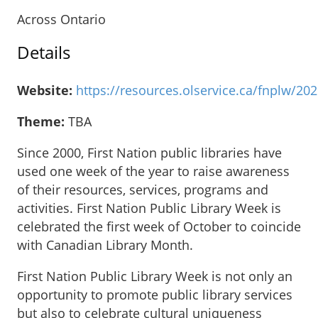
Across Ontario
Details
Website:
https://resources.olservice.ca/fnplw/20
Theme:
TBA
Since 2000, First Nation public libraries have
used one week of the year to raise awareness
of their resources, services, programs and
activities. First Nation Public Library Week is
celebrated the first week of October to coincide
with Canadian Library Month.
First Nation Public Library Week is not only an
opportunity to promote public library services
but also to celebrate cultural uniqueness