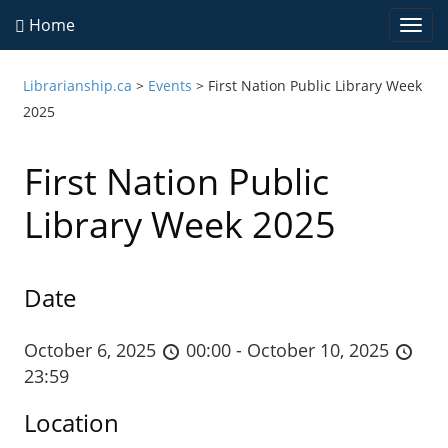
Home
Togg
navi
Librarianship.ca
>
Events
>
First Nation Public Library Week
2025
First Nation Public
Library Week 2025
Date
October 6, 2025
00:00 - October 10, 2025
23:59
Location