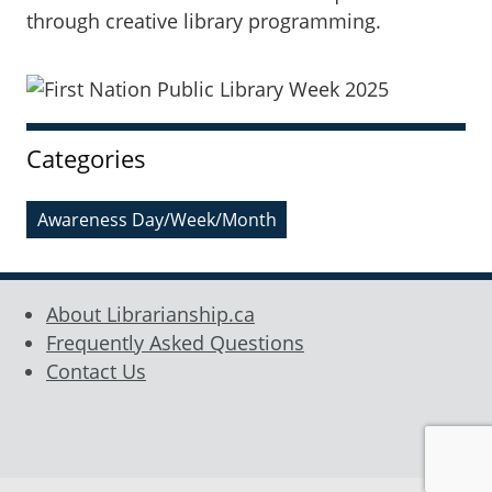
through creative library programming.
Sidebar
Categories
Awareness Day/Week/Month
About Librarianship.ca
Frequently Asked Questions
Contact Us