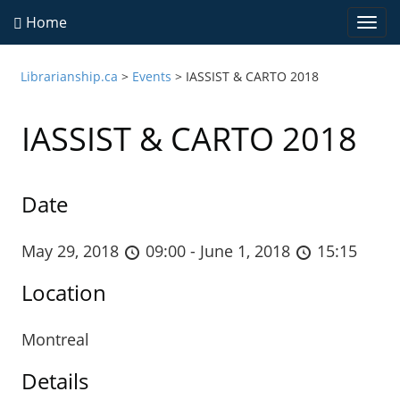
Home
Togg
navi
Librarianship.ca
>
Events
>
IASSIST & CARTO 2018
IASSIST & CARTO 2018
Date
May 29, 2018
09:00 - June 1, 2018
15:15
Location
Montreal
Details