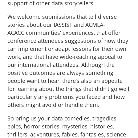
support of other data storytellers.
We welcome submissions that tell diverse
stories about our IASSIST and ACMLA-
ACACC communities’ experiences, that offer
conference attendees suggestions of how they
can implement or adapt lessons for their own
work, and that have wide-reaching appeal to
our international attendees. Although the
positive outcomes are always something
people want to hear, there’s also an appetite
for learning about the things that didn’t go well,
particularly any problems you faced and how
others might avoid or handle them.
So bring us your data comedies, tragedies,
epics, horror stories, mysteries, histories,
thrillers, adventures, fables, fantasies, science