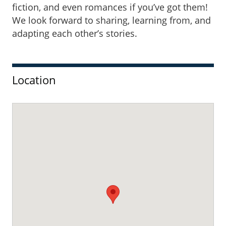
fiction, and even romances if you’ve got them!
We look forward to sharing, learning from, and
adapting each other’s stories.
Sidebar
Location