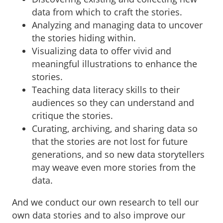
data from which to craft the stories.
Analyzing and managing data to uncover
the stories hiding within.
Visualizing data to offer vivid and
meaningful illustrations to enhance the
stories.
Teaching data literacy skills to their
audiences so they can understand and
critique the stories.
Curating, archiving, and sharing data so
that the stories are not lost for future
generations, and so new data storytellers
may weave even more stories from the
data.
And we conduct our own research to tell our
own data stories and to also improve our