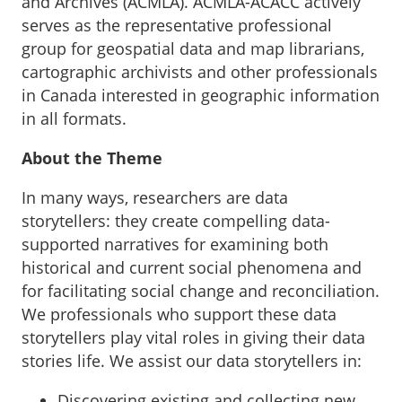
and Archives (ACMLA). ACMLA-ACACC actively
serves as the representative professional
group for geospatial data and map librarians,
cartographic archivists and other professionals
in Canada interested in geographic information
in all formats.
About the Theme
In many ways, researchers are data
storytellers: they create compelling data-
supported narratives for examining both
historical and current social phenomena and
for facilitating social change and reconciliation.
We professionals who support these data
storytellers play vital roles in giving their data
stories life. We assist our data storytellers in:
Discovering existing and collecting new