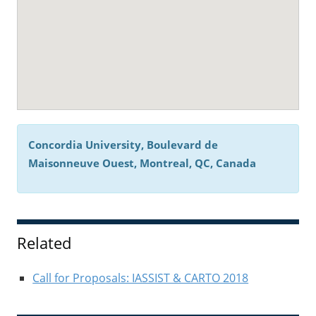
Concordia University, Boulevard de
Maisonneuve Ouest, Montreal, QC, Canada
Related
Call for Proposals: IASSIST & CARTO 2018