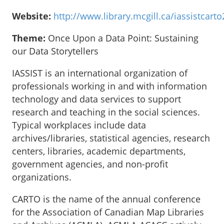
Website:
http://www.library.mcgill.ca/iassistcart
Theme:
Once Upon a Data Point: Sustaining
our Data Storytellers
IASSIST is an international organization of
professionals working in and with information
technology and data services to support
research and teaching in the social sciences.
Typical workplaces include data
archives/libraries, statistical agencies, research
centers, libraries, academic departments,
government agencies, and non-profit
organizations.
CARTO is the name of the annual conference
for the Association of Canadian Map Libraries