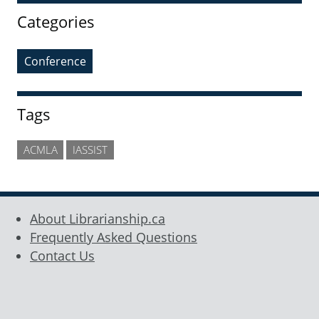
Categories
Conference
Tags
ACMLA
IASSIST
About Librarianship.ca
Frequently Asked Questions
Contact Us