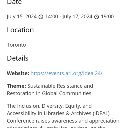
Date
July 15, 2024
14:00 - July 17, 2024
19:00
Location
Toronto
Details
Website:
https://events.arl.org/ideal24/
Theme:
Sustainable Resistance and
Restoration in Global Communities
The Inclusion, Diversity, Equity, and
Accessibility in Libraries & Archives (IDEAL)
Conference raises awareness and appreciation
of workplace diversity issues through the