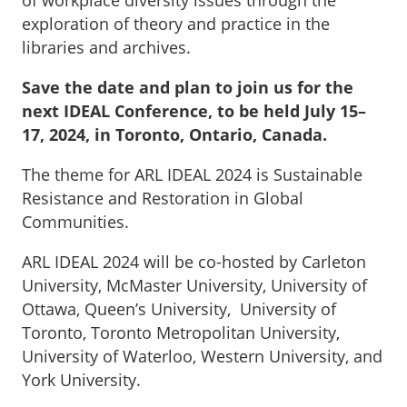
exploration of theory and practice in the
libraries and archives.
Save the date and plan to join us for the
next IDEAL Conference, to be held July 15–
17, 2024, in Toronto, Ontario, Canada.
The theme for ARL IDEAL 2024 is Sustainable
Resistance and Restoration in Global
Communities.
ARL IDEAL 2024 will be co-hosted by Carleton
University, McMaster University, University of
Ottawa, Queen’s University, University of
Toronto, Toronto Metropolitan University,
University of Waterloo, Western University, and
York University.