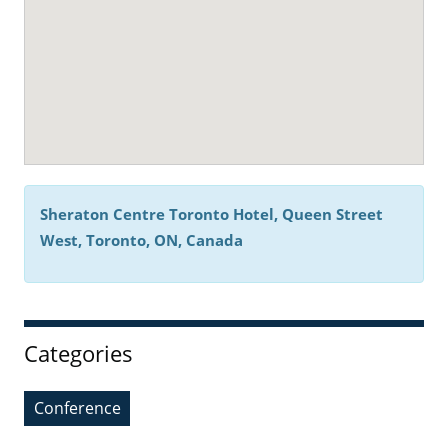
Sheraton Centre Toronto Hotel, Queen Street
West, Toronto, ON, Canada
Categories
Conference