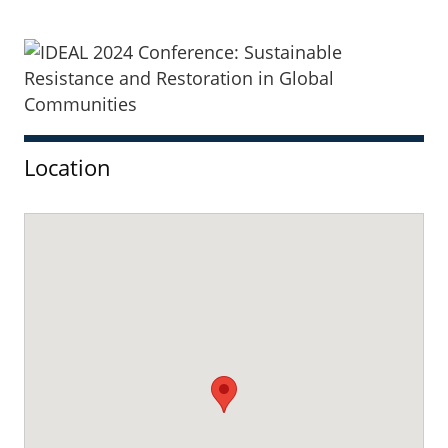
Sidebar
Location