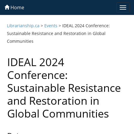
Home
Togg
navi
Librarianship.ca
>
Events
>
IDEAL 2024 Conference:
Sustainable Resistance and Restoration in Global
Communities
IDEAL 2024
Conference:
Sustainable Resistance
and Restoration in
Global Communities