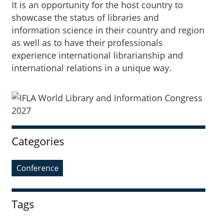
It is an opportunity for the host country to
showcase the status of libraries and
information science in their country and region
as well as to have their professionals
experience international librarianship and
international relations in a unique way.
Sidebar
Categories
Conference
Tags