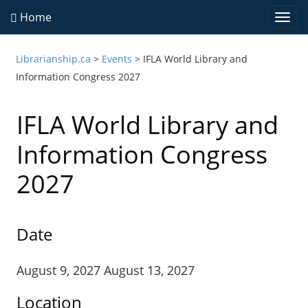
Home
Togg
navi
Librarianship.ca
>
Events
>
IFLA World Library and
Information Congress 2027
IFLA World Library and
Information Congress
2027
Date
August 9, 2027 August 13, 2027
Location