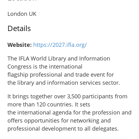
London UK
Details
Website:
https://2027.ifla.org/
The IFLA World Library and Information
Congress is the international
flagship professional and trade event for
the library and information services sector.
It brings together over 3,500 participants from
more than 120 countries. It sets
the international agenda for the profession and
offers opportunities for networking and
professional development to all delegates.