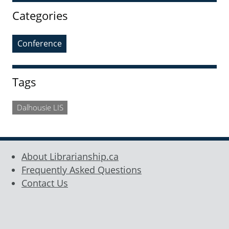
Categories
Conference
Tags
Dalhousie LIS
About Librarianship.ca
Frequently Asked Questions
Contact Us