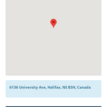
6136 University Ave, Halifax, NS B3H, Canada