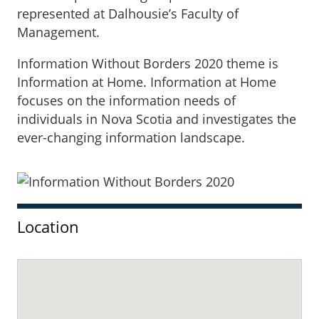
represented at Dalhousie’s Faculty of
Management.
Information Without Borders 2020 theme is
Information at Home. Information at Home
focuses on the information needs of
individuals in Nova Scotia and investigates the
ever-changing information landscape.
Sidebar
Location