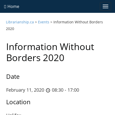
Home
Togg
navi
Librarianship.ca
>
Events
>
Information Without Borders
2020
Information Without
Borders 2020
Date
February 11, 2020
08:30 - 17:00
Location