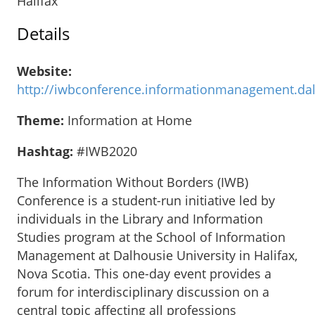
Halifax
Details
Website:
http://iwbconference.informationmanagement.dal
Theme:
Information at Home
Hashtag:
#IWB2020
The Information Without Borders (IWB)
Conference is a student-run initiative led by
individuals in the Library and Information
Studies program at the School of Information
Management at Dalhousie University in Halifax,
Nova Scotia. This one-day event provides a
forum for interdisciplinary discussion on a
central topic affecting all professions