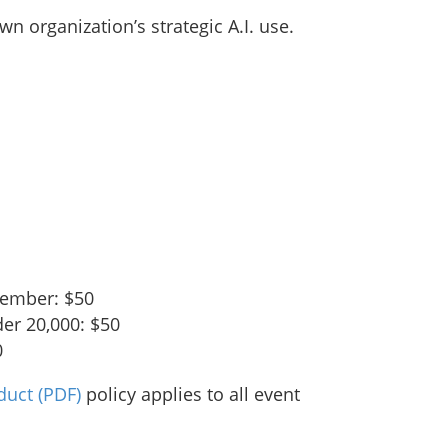
wn organization’s strategic A.I. use.
ember: $50
der 20,000: $50
0
duct
(PDF)
policy applies to all event