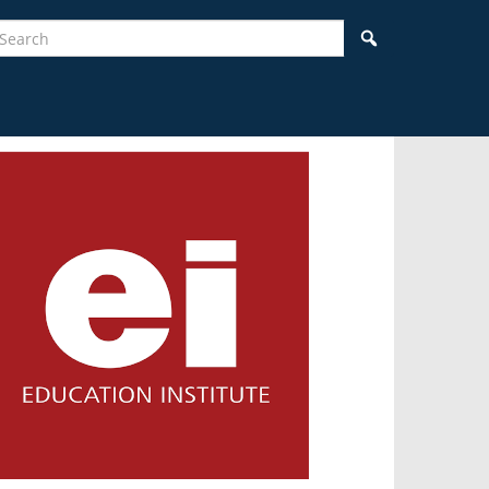
earch
Search
idebar