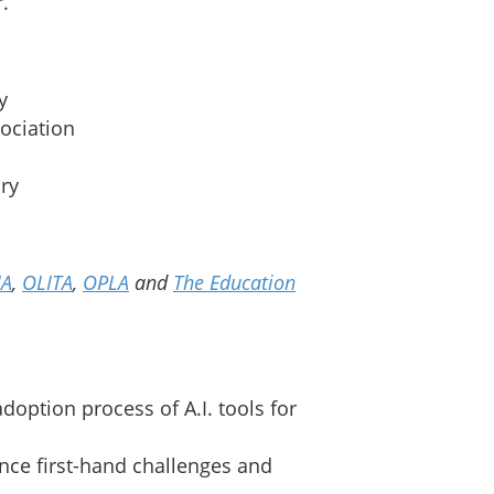
.
y
sociation
ary
IA
,
OLITA
,
OPLA
and
The Education
option process of A.I. tools for
ence first-hand challenges and