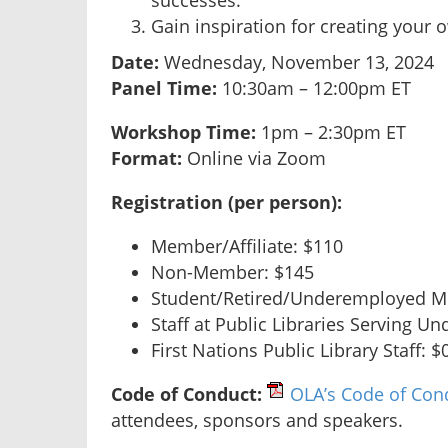
successes.
Gain inspiration for creating your o
Date:
Wednesday, November 13, 2024
Panel Time:
10:30am – 12:00pm ET
Workshop Time:
1pm – 2:30pm ET
Format:
Online via Zoom
R
egistration (per person):
Member/Affiliate: $110
Non-Member: $145
Student/Retired/Underemployed M
Staff at Public Libraries Serving Un
First Nations Public Library Staff: $
Code of Conduct:
OLA’s Code of Con
attendees, sponsors and speakers.