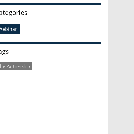
ategories
Webinar
ags
he Partnership