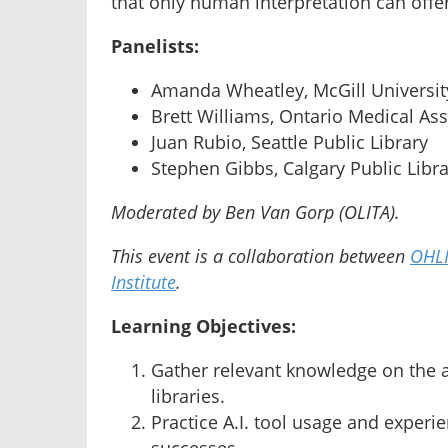
that only human interpretation can offer
Panelists:
Amanda Wheatley, McGill Universit
Brett Williams, Ontario Medical As
Juan Rubio, Seattle Public Library
Stephen Gibbs, Calgary Public Libr
Moderated by Ben Van Gorp (OLITA).
This event is a collaboration between
OHL
Institute
.
Learning Objectives:
Gather relevant knowledge on the ad
libraries.
Practice A.I. tool usage and experi