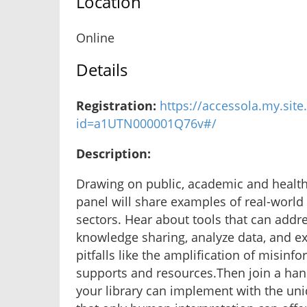
Location
Online
Details
Registration:
https://accessola.my.site
id=a1UTN000001Q76v#/
Description:
Drawing on public, academic and health l
panel will share examples of real-world c
sectors. Hear about tools that can addr
knowledge sharing, analyze data, and e
pitfalls like the amplification of misinf
supports and resources.Then join a hands
your library can implement with the un