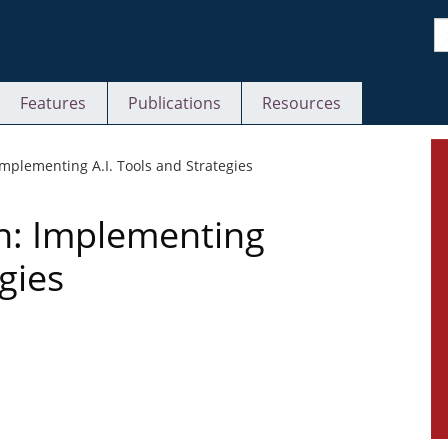
S
Features
Publications
Resources
S
 Implementing A.I. Tools and Strategies
on: Implementing
gies