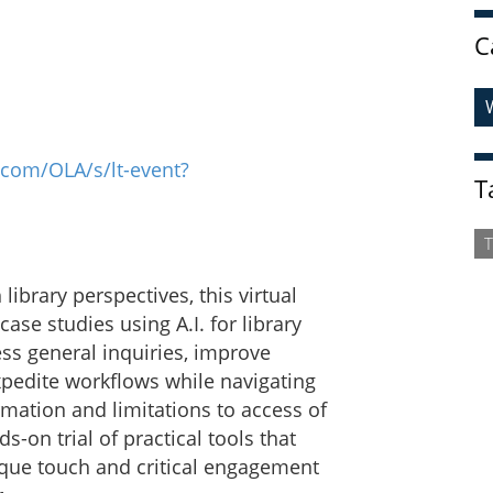
C
.com/OLA/s/lt-event?
T
T
ibrary perspectives, this virtual
ase studies using A.I. for library
ess general inquiries, improve
xpedite workflows while navigating
ormation and limitations to access of
-on trial of practical tools that
ique touch and critical engagement