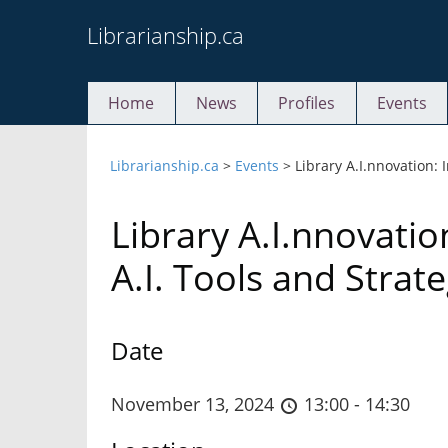
Skip
Librarianship.ca
to
content
Home
News
Profiles
Events
Librarianship.ca
>
Events
>
Library A.I.nnovation:
Library A.I.nnovati
A.I. Tools and Strate
Date
November 13, 2024
13:00 - 14:30