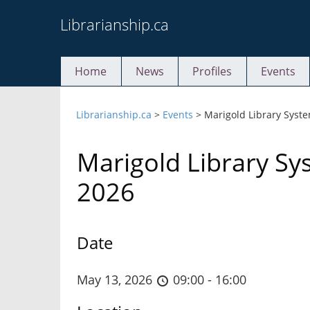
Skip
Librarianship.ca
to
content
Home
News
Profiles
Events
Librarianship.ca
>
Events
>
Marigold Library Syst
Marigold Library S
2026
Date
May 13, 2026
09:00 - 16:00