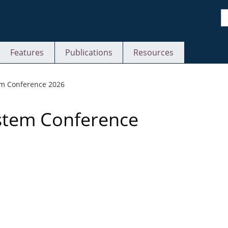
S
Features
Publications
Resources
S
em Conference 2026
ystem Conference