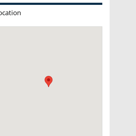
ocation