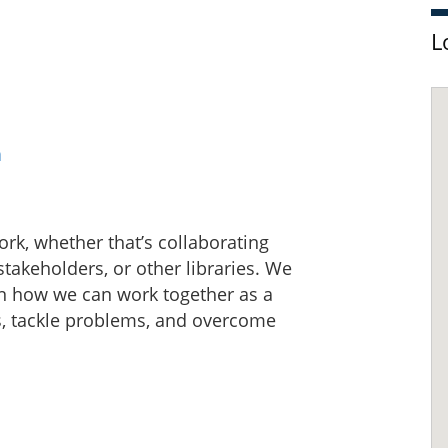
L
a
work, whether that’s collaborating
akeholders, or other libraries. We
t on how we can work together as a
s, tackle problems, and overcome