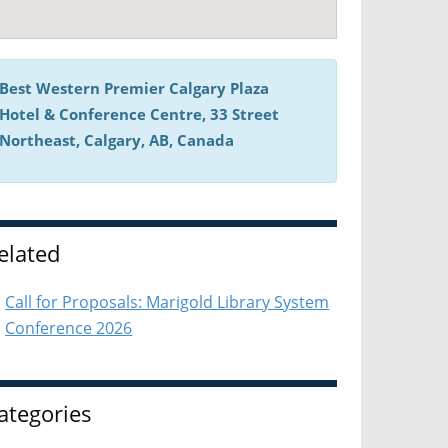
Best Western Premier Calgary Plaza
Hotel & Conference Centre, 33 Street
Northeast, Calgary, AB, Canada
elated
Call for Proposals: Marigold Library System
Conference 2026
ategories