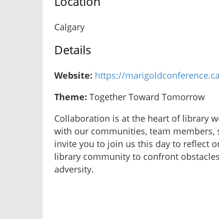
Location
Calgary
Details
Website:
https://marigoldconference.c
Theme:
Together Toward Tomorrow
Collaboration is at the heart of library 
with our communities, team members, st
invite you to join us this day to reflec
library community to confront obstacle
adversity.