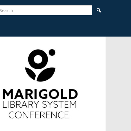
earch
Search
idebar