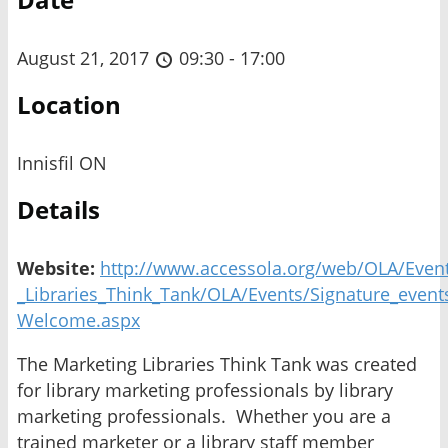
August 21, 2017
09:30 - 17:00
Location
Innisfil ON
Details
Website:
http://www.accessola.org/web/OLA/Event
_Libraries_Think_Tank/OLA/Events/Signature_event
Welcome.aspx
The Marketing Libraries Think Tank was created
for library marketing professionals by library
marketing professionals. Whether you are a
trained marketer or a library staff member