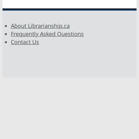
About Librarianship.ca
Frequently Asked Questions
Contact Us