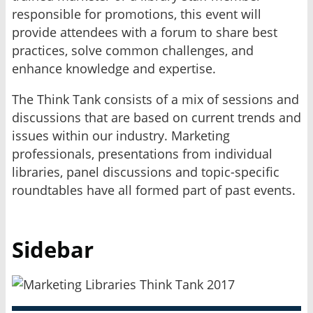
responsible for promotions, this event will
provide attendees with a forum to share best
practices, solve common challenges, and
enhance knowledge and expertise.
The Think Tank consists of a mix of sessions and
discussions that are based on current trends and
issues within our industry. Marketing
professionals, presentations from individual
libraries, panel discussions and topic-specific
roundtables have all formed part of past events.
Sidebar