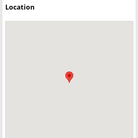
Location