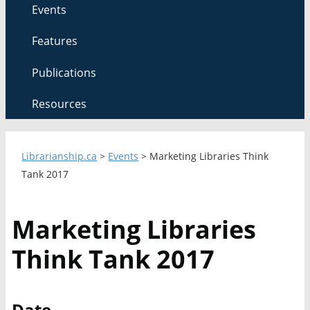
Events
Features
Publications
Resources
Librarianship.ca
>
Events
>
Marketing Libraries Think
Tank 2017
Marketing Libraries
Think Tank 2017
Date