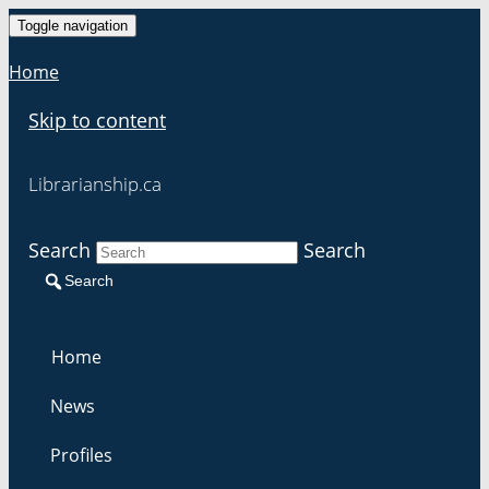
Toggle navigation
Home
Skip to content
Librarianship.ca
Search
Search
Search
Home
News
Profiles