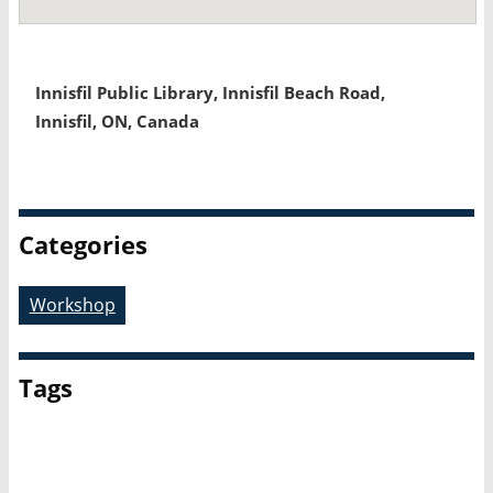
Innisfil Public Library, Innisfil Beach Road,
Innisfil, ON, Canada
Categories
Workshop
Tags
OLA