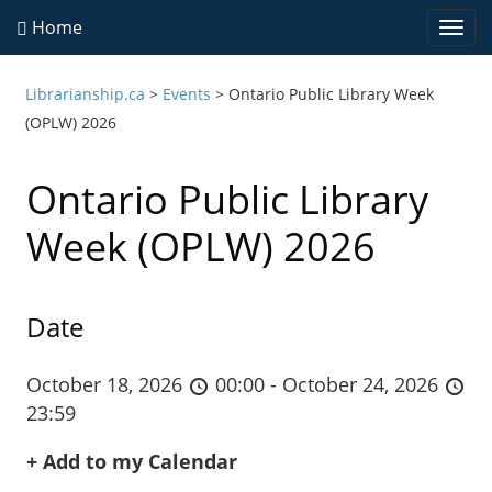
Home
Togg
navi
Librarianship.ca
>
Events
>
Ontario Public Library Week
(OPLW) 2026
Ontario Public Library
Week (OPLW) 2026
Date
October 18, 2026
00:00 - October 24, 2026
23:59
+ Add to my Calendar