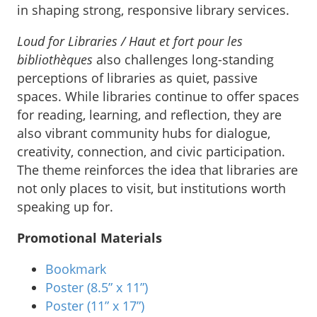
in shaping strong, responsive library services.
Loud for Libraries / Haut et fort pour les
bibliothèques
also challenges long-standing
perceptions of libraries as quiet, passive
spaces. While libraries continue to offer spaces
for reading, learning, and reflection, they are
also vibrant community hubs for dialogue,
creativity, connection, and civic participation.
The theme reinforces the idea that libraries are
not only places to visit, but institutions worth
speaking up for.
Promotional Materials
Bookmark
Poster (8.5” x 11”)
Poster (11” x 17”)