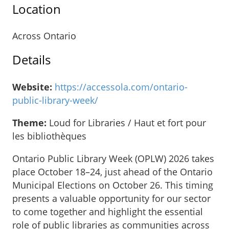
Location
Across Ontario
Details
Website:
https://accessola.com/ontario-
public-library-week/
Theme:
Loud for Libraries / Haut et fort pour
les bibliothèques
Ontario Public Library Week (OPLW) 2026 takes
place October 18–24, just ahead of the Ontario
Municipal Elections on October 26. This timing
presents a valuable opportunity for our sector
to come together and highlight the essential
role of public libraries as communities across