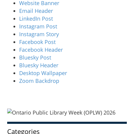
Website Banner
Email Header
LinkedIn Post
Instagram Post
Instagram Story
Facebook Post
Facebook Header
Bluesky Post
Bluesky Header
Desktop Wallpaper
Zoom Backdrop
Sidebar
Categories