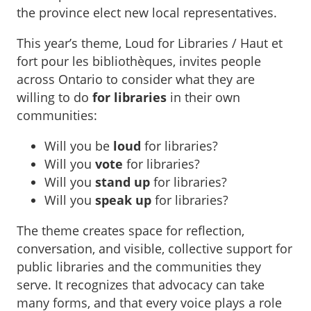
the province elect new local representatives.
This year’s theme, Loud for Libraries / Haut et
fort pour les bibliothèques, invites people
across Ontario to consider what they are
willing to do
for libraries
in their own
communities:
Will you be
loud
for libraries?
Will you
vote
for libraries?
Will you
stand up
for libraries?
Will you
speak up
for libraries?
The theme creates space for reflection,
conversation, and visible, collective support for
public libraries and the communities they
serve. It recognizes that advocacy can take
many forms, and that every voice plays a role