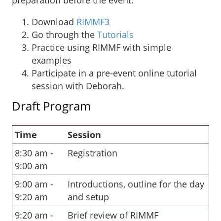
Download
RIMMF3
Go through the
Tutorials
Practice using RIMMF with simple
examples
Participate in a pre-event online tutorial
session with Deborah.
Draft Program
Time
Session
8:30 am -
Registration
9:00 am
9:00 am -
Introductions, outline for the day
9:20 am
and setup
9:20 am -
Brief review of RIMMF