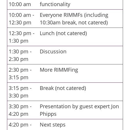
10:00 am
functionality
10:00 am -
Everyone RIMMFs (including
12:30 pm
10:30am break, not catered)
12:30 pm -
Lunch (not catered)
1:30 pm
1:30 pm -
Discussion
2:30 pm
2:30 pm -
More RIMMFing
3:15 pm
3:15 pm -
Break (not catered)
3:30 pm
3:30 pm -
Presentation by guest expert Jon
4:20 pm
Phipps
4:20 pm -
Next steps