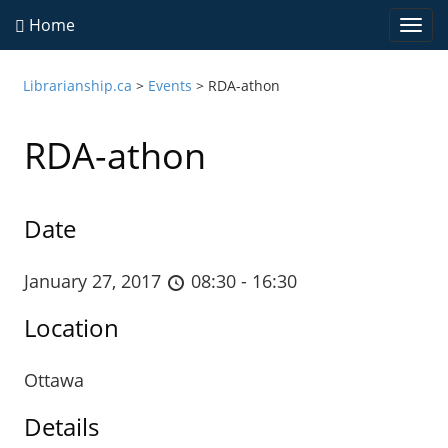
Home
Togg
navi
Librarianship.ca
>
Events
>
RDA-athon
RDA-athon
Date
January 27, 2017
08:30 - 16:30
Location
Ottawa
Details