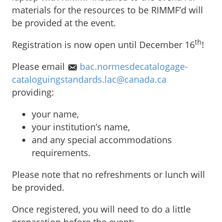
materials for the resources to be RIMMF’d will
be provided at the event.
th
Registration is now open until December 16
!
Please email
bac.normesdecatalogage-
cataloguingstandards.lac@canada.ca
providing:
your name,
your institution’s name,
and any special accommodations
requirements.
Please note that no refreshments or lunch will
be provided.
Once registered, you will need to do a little
preparation before the event: