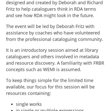
designed and created by Deborah and Richard
Fritz to help cataloguers think in RDA terms
and see how RDA might look in the future.
The event will be led by Deborah Fritz with
assistance by coaches who have volunteered
from the professional cataloguing community.
It is an introductory session aimed at library
cataloguers and others involved in metadata
and resource discovery. A familiarity with FRBR
concepts such as WEMI is assumed.
To keep things simple for the limited time
available, our focus for this session will be
resources containing:
single works
in single or multiple expressions