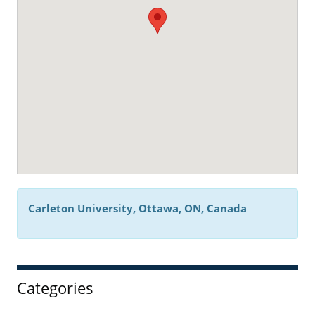
Carleton University, Ottawa, ON, Canada
Categories