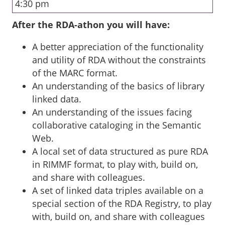
4:30 pm
After the RDA-athon you will have:
A better appreciation of the functionality
and utility of RDA without the constraints
of the MARC format.
An understanding of the basics of library
linked data.
An understanding of the issues facing
collaborative cataloging in the Semantic
Web.
A local set of data structured as pure RDA
in RIMMF format, to play with, build on,
and share with colleagues.
A set of linked data triples available on a
special section of the RDA Registry, to play
with, build on, and share with colleagues