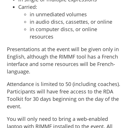
Carried:
in unmediated volumes
in audio discs, cassettes, or online
in computer discs, or online
resources
Presentations at the event will be given only in
English, although the RIMMF tool has a French
interface and some resources will be French-
language.
Attendance is limited to 50 (including coaches).
Participants will have free access to the RDA
Toolkit for 30 days beginning on the day of the
event.
You will only need to bring a web-enabled
laptop with RIMMF installed to the event. All