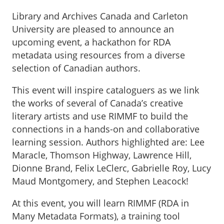
Library and Archives Canada and Carleton
University are pleased to announce an
upcoming event, a hackathon for RDA
metadata using resources from a diverse
selection of Canadian authors.
This event will inspire cataloguers as we link
the works of several of Canada’s creative
literary artists and use RIMMF to build the
connections in a hands-on and collaborative
learning session. Authors highlighted are: Lee
Maracle, Thomson Highway, Lawrence Hill,
Dionne Brand, Felix LeClerc, Gabrielle Roy, Lucy
Maud Montgomery, and Stephen Leacock!
At this event, you will learn RIMMF (RDA in
Many Metadata Formats), a training tool