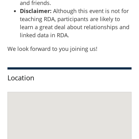
and friends.
Disclaimer:
Although this event is not for
teaching RDA, participants are likely to
learn a great deal about relationships and
linked data in RDA.
We look forward to you joining us!
Sidebar
Location