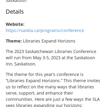
Saskatoon
Details
Website:
https://saskla.ca/programs/conference
Theme:
Libraries Expand Horizons
The 2023 Saskatchewan Libraries Conference
will run from May 3-5, 2023 at the Saskatoon
Inn, Saskatoon.
The theme for this year’s conference is
“Libraries Expand Horizons.” This theme invites
us to reflect on the many ways that libraries
serve, support, and enhance their
communities. Here are just a few ways the SLA
sees libraries expanding our horizons: