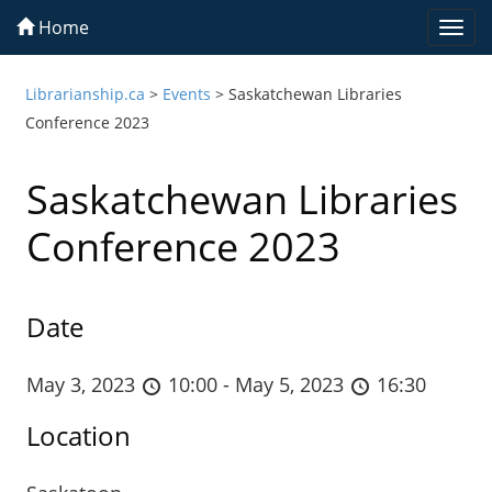
Home
Togg
navi
Librarianship.ca
>
Events
>
Saskatchewan Libraries
Conference 2023
Saskatchewan Libraries
Conference 2023
Date
May 3, 2023
10:00 - May 5, 2023
16:30
Location