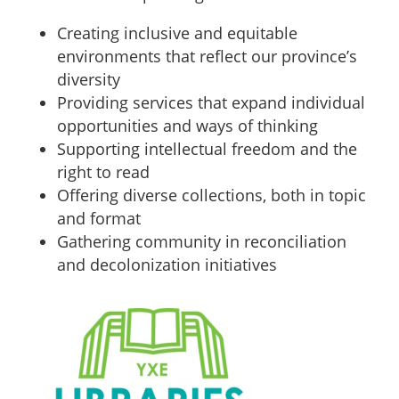
Creating inclusive and equitable
environments that reflect our province’s
diversity
Providing services that expand individual
opportunities and ways of thinking
Supporting intellectual freedom and the
right to read
Offering diverse collections, both in topic
and format
Gathering community in reconciliation
and decolonization initiatives
Sidebar