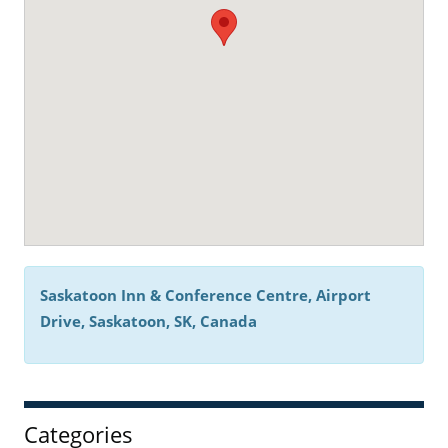
Saskatoon Inn & Conference Centre, Airport
Drive, Saskatoon, SK, Canada
Categories