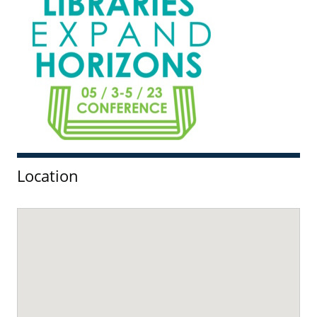
Location