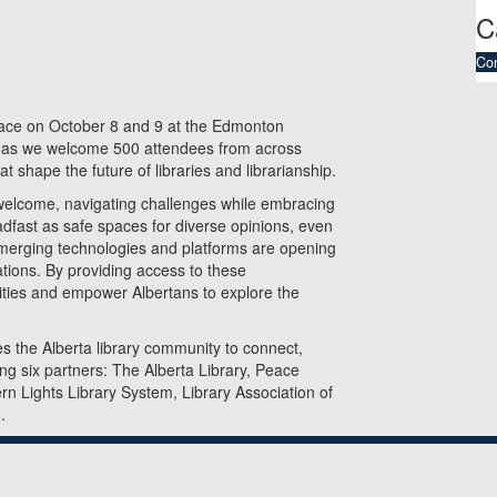
C
Co
lace on October 8 and 9 at the Edmonton
s as we welcome 500 attendees from across
t shape the future of libraries and librarianship.
 welcome, navigating challenges while embracing
adfast as safe spaces for diverse opinions, even
 emerging technologies and platforms are opening
ations. By providing access to these
ities and empower Albertans to explore the
s the Alberta library community to connect,
ong six partners: The Alberta Library, Peace
rn Lights Library System, Library Association of
.