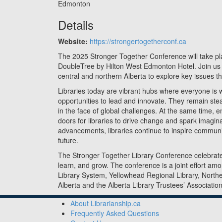
Edmonton
Details
Website:
https://strongertogetherconf.ca
The 2025 Stronger Together Conference will take p
DoubleTree by Hilton West Edmonton Hotel. Join u
central and northern Alberta to explore key issues tha
Libraries today are vibrant hubs where everyone is
opportunities to lead and innovate. They remain ste
in the face of global challenges. At the same time,
doors for libraries to drive change and spark imagin
advancements, libraries continue to inspire commun
future.
The Stronger Together Library Conference celebrate
learn, and grow. The conference is a joint effort am
Library System, Yellowhead Regional Library, Northe
Alberta and the Alberta Library Trustees’ Association
About Librarianship.ca
Frequently Asked Questions