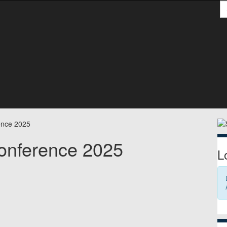
S
S
ence 2025
onference 2025
L