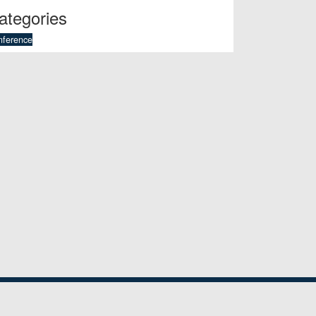
ategories
nference