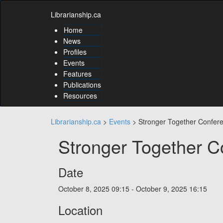
Skip
Skip
to
Librarianship.ca
to
content
content
Home
Skip
News
to
Profiles
main
Events
menu
Features
Skip
to
Publications
utility
Resources
menu
Librarianship.ca
>
Events
>
Stronger Together Confer
Stronger Together C
Date
October 8, 2025
09:15 - October 9, 2025
16:15
Location