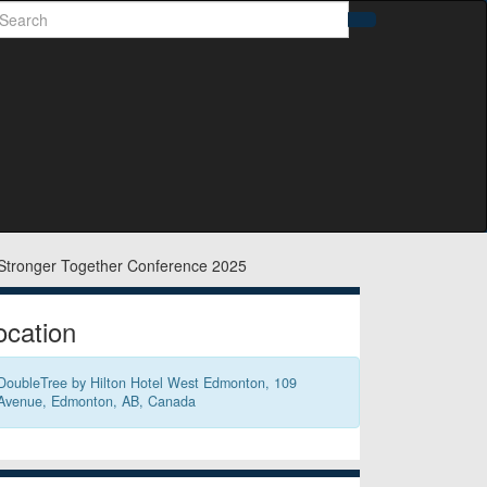
earch
Search
idebar
ocation
DoubleTree by Hilton Hotel West Edmonton, 109
Avenue, Edmonton, AB, Canada