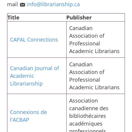
mail
info@librarianship.ca
Title
Publisher
Canadian
Association of
CAPAL Connections
Professional
Academic Librarians
Canadian
Canadian Journal of
Association of
Academic
Professional
Librarianship
Academic Librarians
Association
canadienne des
Connexions de
bibliothécaires
l'ACBAP
académiques
professionnels