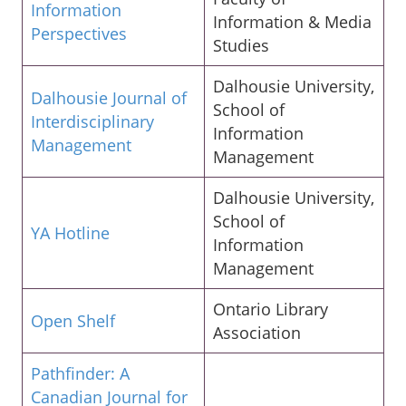
Information
Information & Media
Perspectives
Studies
Dalhousie University,
Dalhousie Journal of
School of
Interdisciplinary
Information
Management
Management
Dalhousie University,
School of
YA Hotline
Information
Management
Ontario Library
Open Shelf
Association
Pathfinder: A
Canadian Journal for