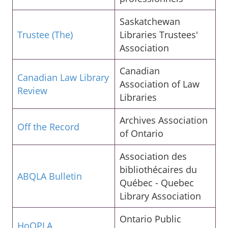
Saskatchewan
Trustee (The)
Libraries Trustees'
Association
Canadian
Canadian Law Library
Association of Law
Review
Libraries
Archives Association
Off the Record
of Ontario
Association des
bibliothécaires du
ABQLA Bulletin
Québec - Quebec
Library Association
Ontario Public
HoOPLA