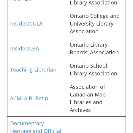
Library Association
Ontario College and
InsideOCULA
University Library
Association
Ontario Library
InsideOLBA
Boards’ Association
Ontario School
Teaching Librarian
Library Association
Association of
Canadian Map
ACMLA Bulletin
Libraries and
Archives
Documentary
Heritage and Official