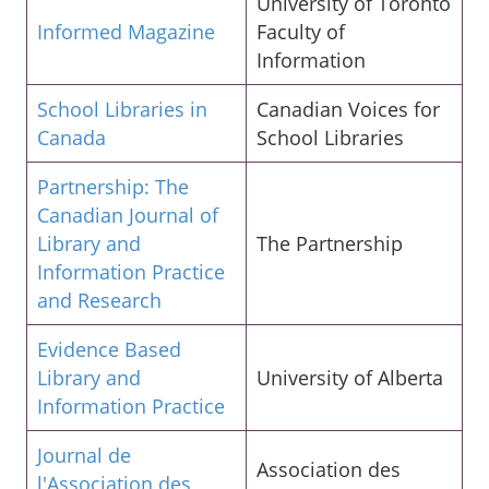
University of Toronto
Informed Magazine
Faculty of
Information
School Libraries in
Canadian Voices for
Canada
School Libraries
Partnership: The
Canadian Journal of
Library and
The Partnership
Information Practice
and Research
Evidence Based
Library and
University of Alberta
Information Practice
Journal de
Association des
l'Association des