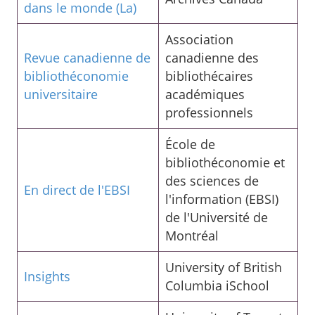
dans le monde (La)
Association
Revue canadienne de
canadienne des
bibliothéconomie
bibliothécaires
universitaire
académiques
professionnels
École de
bibliothéconomie et
des sciences de
En direct de l'EBSI
l'information (EBSI)
de l'Université de
Montréal
University of British
Insights
Columbia iSchool