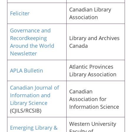
Canadian Library
Feliciter
Association
Governance and
Recordkeeping
Library and Archives
Around the World
Canada
Newsletter
Atlantic Provinces
APLA Bulletin
Library Association
Canadian Journal of
Canadian
Information and
Association for
Library Science
Information Science
(CJILS/RCSIB)
Western University
Emerging Library &
Faculty of