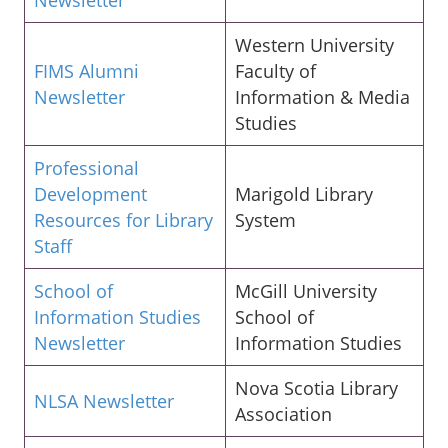
Western University
FIMS Alumni
Faculty of
Newsletter
Information & Media
Studies
Professional
Development
Marigold Library
Resources for Library
System
Staff
School of
McGill University
Information Studies
School of
Newsletter
Information Studies
Nova Scotia Library
NLSA Newsletter
Association