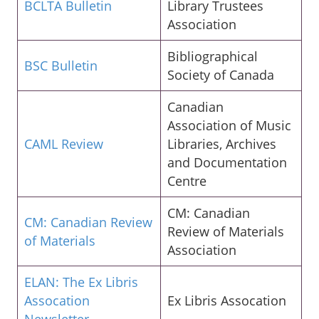
BCLTA Bulletin
Library Trustees
Association
Bibliographical
BSC Bulletin
Society of Canada
Canadian
Association of Music
CAML Review
Libraries, Archives
and Documentation
Centre
CM: Canadian
CM: Canadian Review
Review of Materials
of Materials
Association
ELAN: The Ex Libris
Assocation
Ex Libris Assocation
Newsletter