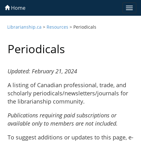
Home
Togg
navi
Librarianship.ca
>
Resources
>
Periodicals
Periodicals
Updated: February 21, 2024
A listing of Canadian professional, trade, and
scholarly periodicals/newsletters/journals for
the librarianship community.
Publications requiring paid subscriptions or
available only to members are not included.
To suggest additions or updates to this page, e-