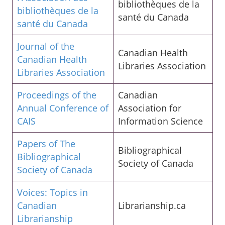
bibliothèques de la
bibliothèques de la
santé du Canada
santé du Canada
Journal of the
Canadian Health
Canadian Health
Libraries Association
Libraries Association
Proceedings of the
Canadian
Annual Conference of
Association for
CAIS
Information Science
Papers of The
Bibliographical
Bibliographical
Society of Canada
Society of Canada
Voices: Topics in
Canadian
Librarianship.ca
Librarianship