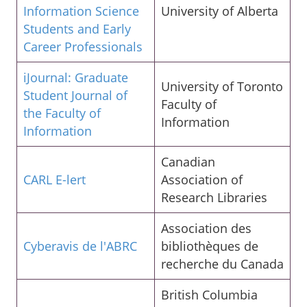
Information Science
University of Alberta
Students and Early
Career Professionals
iJournal: Graduate
University of Toronto
Student Journal of
Faculty of
the Faculty of
Information
Information
Canadian
CARL E-lert
Association of
Research Libraries
Association des
Cyberavis de l'ABRC
bibliothèques de
recherche du Canada
British Columbia