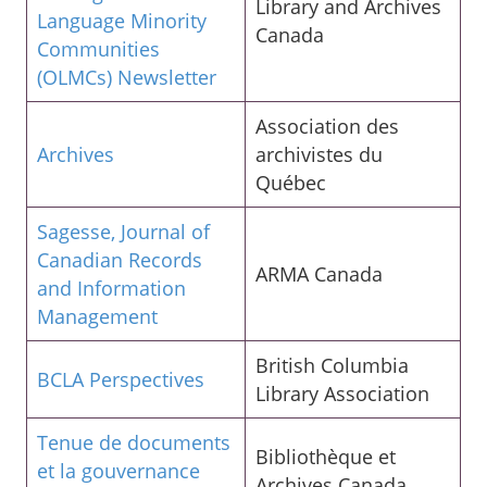
Library and Archives
Language Minority
Canada
Communities
(OLMCs) Newsletter
Association des
Archives
archivistes du
Québec
Sagesse, Journal of
Canadian Records
ARMA Canada
and Information
Management
British Columbia
BCLA Perspectives
Library Association
Tenue de documents
Bibliothèque et
et la gouvernance
Archives Canada