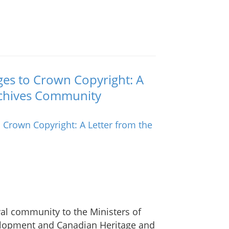
ges to Crown Copyright: A
Archives Community
val community to the Ministers of
elopment and Canadian Heritage and