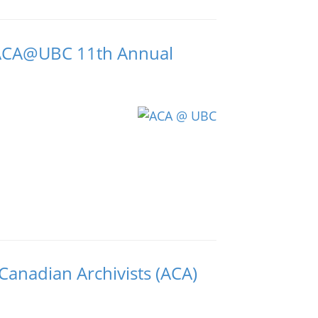
s ACA@UBC 11th Annual
 Canadian Archivists (ACA)