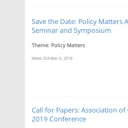
Save the Date: Policy Matter
Seminar and Symposium
Theme: Policy Matters
News
October 6, 2018
Call for Papers: Association of
2019 Conference