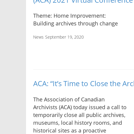
Theme: Home Improvement:
Building archives through change
News
September 19, 2020
ACA: “It’s Time to Close the Arc
The Association of Canadian
Archivists (ACA) today issued a call to
temporarily close all public archives,
museums, local history rooms, and
historical sites as a proactive