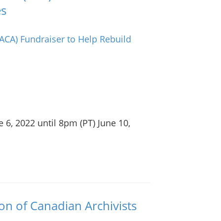
es
 6, 2022 until 8pm (PT) June 10,
ion of Canadian Archivists