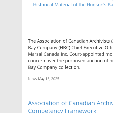
The Association of Canadian Archivists (
Bay Company (HBC) Chief Executive Offi
Marsal Canada Inc, Court-appointed moni
concern over the proposed auction of hi
Bay Company collection.
News
May 16, 2025
Association of Canadian Archiv
Competency Framework