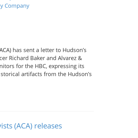
ACA) has sent a letter to Hudson’s
cer Richard Baker and Alvarez &
tors for the HBC, expressing its
storical artifacts from the Hudson’s
ists (ACA) releases