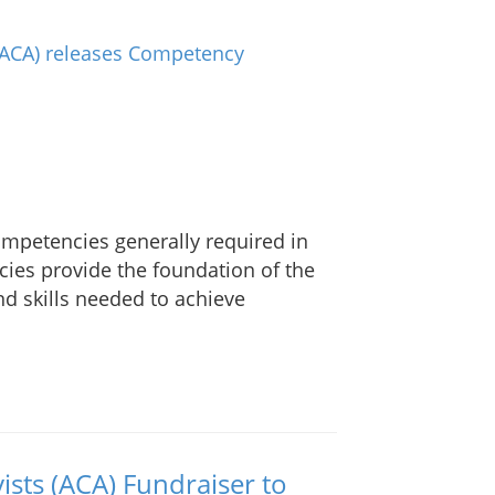
petencies generally required in
ies provide the foundation of the
d skills needed to achieve
ists (ACA) Fundraiser to