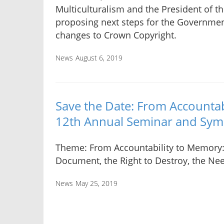
Multiculturalism and the President of t
proposing next steps for the Governmen
changes to Crown Copyright.
News
August 6, 2019
Save the Date: From Account
12th Annual Seminar and Sy
Theme: From Accountability to Memory:
Document, the Right to Destroy, the Ne
News
May 25, 2019