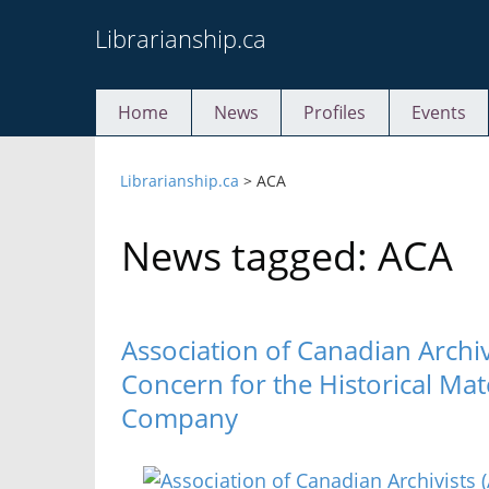
Skip
Librarianship.ca
to
content
Home
News
Profiles
Events
Librarianship.ca
>
ACA
News tagged: ACA
Association of Canadian Archiv
Concern for the Historical Mat
Company