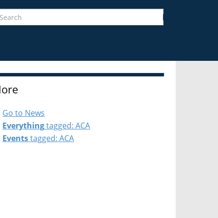
earch
Search
ore
Go to News
Everything
tagged: ACA
Events
tagged: ACA