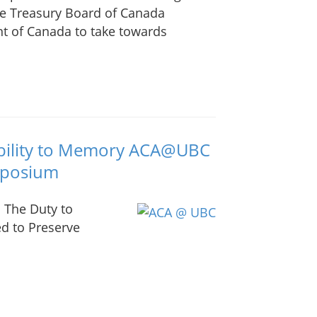
he Treasury Board of Canada
t of Canada to take towards
ability to Memory ACA@UBC
mposium
 The Duty to
ed to Preserve