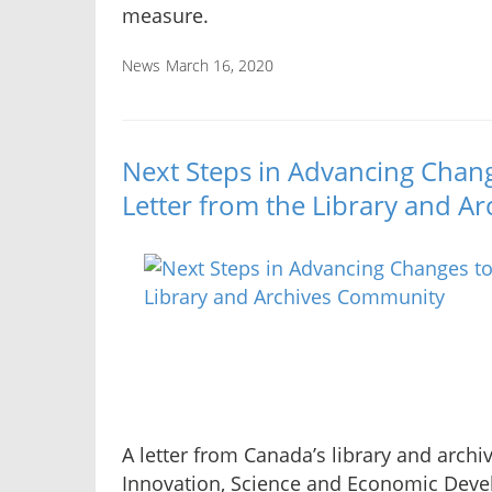
measure.
News
March 16, 2020
Next Steps in Advancing Chan
Letter from the Library and 
A letter from Canada’s library and archi
Innovation, Science and Economic Dev