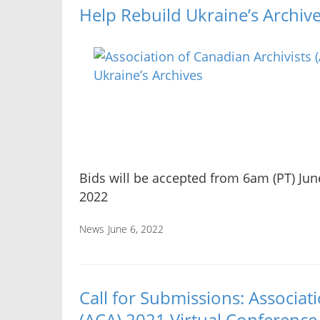
Help Rebuild Ukraine’s Archiv
Bids will be accepted from 6am (PT) June
2022
News
June 6, 2022
Call for Submissions: Associat
(ACA) 2021 Virtual Conference