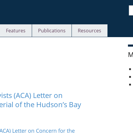
S
Features
Publications
Resources
M
ists (ACA) Letter on
erial of the Hudson’s Bay