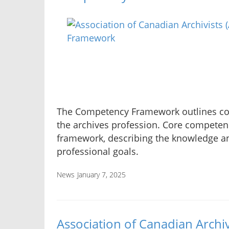
The Competency Framework outlines com
the archives profession. Core competenc
framework, describing the knowledge an
professional goals.
News
January 7, 2025
Association of Canadian Archiv