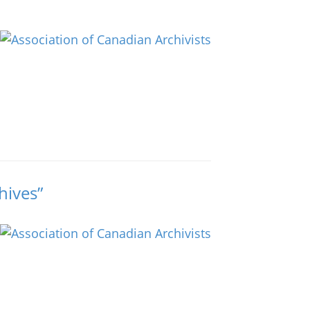
hives”