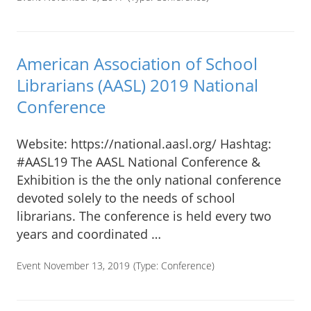
American Association of School
Librarians (AASL) 2019 National
Conference
Website: https://national.aasl.org/ Hashtag:
#AASL19 The AASL National Conference &
Exhibition is the the only national conference
devoted solely to the needs of school
librarians. The conference is held every two
years and coordinated …
Event November 13, 2019
(Type:
Conference
)