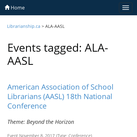
Home
Togg
navi
Librarianship.ca
>
ALA-AASL
Events tagged: ALA-
AASL
American Association of School
Librarians (AASL) 18th National
Conference
Theme: Beyond the Horizon
Event November 8, 2017
(Type:
Conference
)