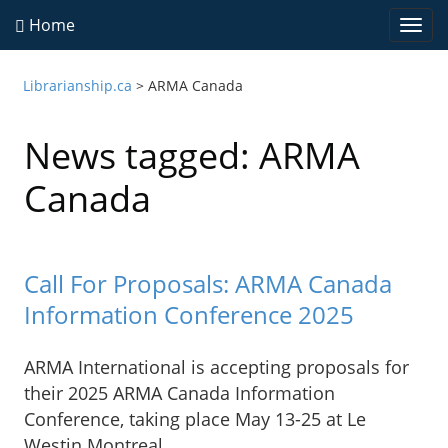
Home
Togg
navi
Librarianship.ca
>
ARMA Canada
News tagged: ARMA
Canada
Call For Proposals: ARMA Canada
Information Conference 2025
ARMA International is accepting proposals for
their 2025 ARMA Canada Information
Conference, taking place May 13-25 at Le
Westin Montreal.