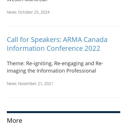
News
October 25, 2024
Call for Speakers: ARMA Canada
Information Conference 2022
Theme: Re-igniting, Re-engaging and Re-
imaging the Information Professional
News
November 21, 2021
More