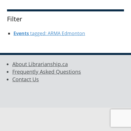
Filter
Events
tagged: ARMA Edmonton
About Librarianship.ca
Frequently Asked Questions
Contact Us