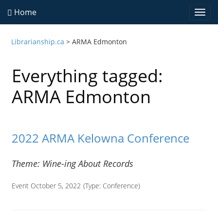
Home
Togg
navi
Librarianship.ca
>
ARMA Edmonton
Everything tagged:
ARMA Edmonton
2022 ARMA Kelowna Conference
Theme: Wine-ing About Records
Event October 5, 2022
(Type:
Conference
)