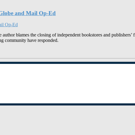
o Globe and Mail Op-Ed
uthor blames the closing of independent bookstores and publishers’ fin
hing community have responded.