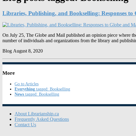
Libraries, Publishing, and Bookselling: Responses t
On July 25, The Globe and Mail published an opinion piece where the a
number of individuals and organizations from the library and publis
Blog
August 8, 2020
More
Go to Articles
Everything
tagged: Bookselling
News
tagged: Bookselling
About Librarianship.ca
Frequently Asked Questions
Contact Us