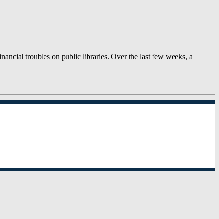
ancial troubles on public libraries. Over the last few weeks, a