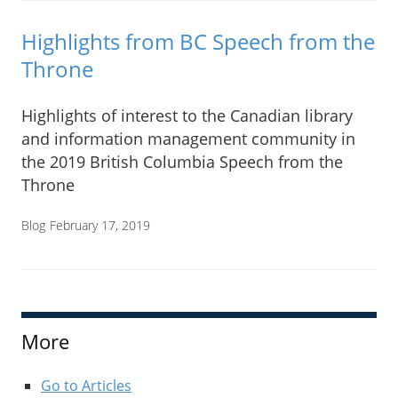
Highlights from BC Speech from the
Throne
Highlights of interest to the Canadian library
and information management community in
the 2019 British Columbia Speech from the
Throne
Blog
February 17, 2019
More
Go to Articles