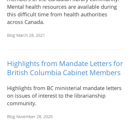
Mental health resources are available during
this difficult time from health authorities
across Canada.
Blog
March 28, 2021
Highlights from Mandate Letters for
British Columbia Cabinet Members
Highlights from BC ministerial mandate letters
on issues of interest to the librarianship
community.
Blog
November 28, 2020