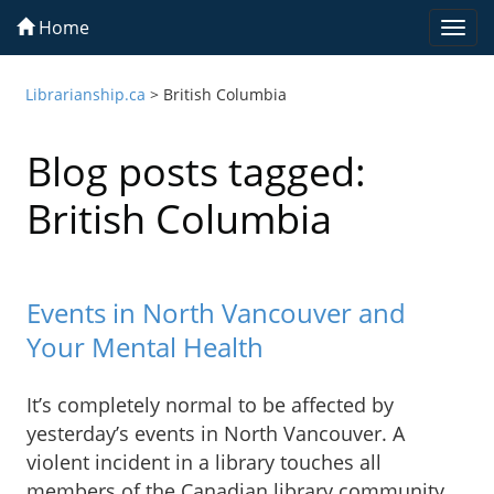
Home
Togg
navi
Librarianship.ca
>
British Columbia
Blog posts tagged:
British Columbia
Events in North Vancouver and
Your Mental Health
It’s completely normal to be affected by
yesterday’s events in North Vancouver. A
violent incident in a library touches all
members of the Canadian library community.