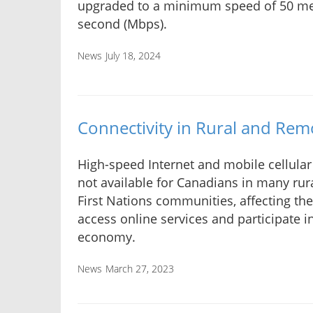
upgraded to a minimum speed of 50 me
second (Mbps).
News
July 18, 2024
Connectivity in Rural and Rem
High-speed Internet and mobile cellular 
not available for Canadians in many rur
First Nations communities, affecting thei
access online services and participate in
economy.
News
March 27, 2023