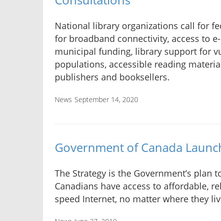
National library organizations call for f
for broadband connectivity, access to e-
municipal funding, library support for v
populations, accessible reading materia
publishers and booksellers.
News
September 14, 2020
Government of Canada Launche
The Strategy is the Government’s plan to
Canadians have access to affordable, rel
speed Internet, no matter where they liv