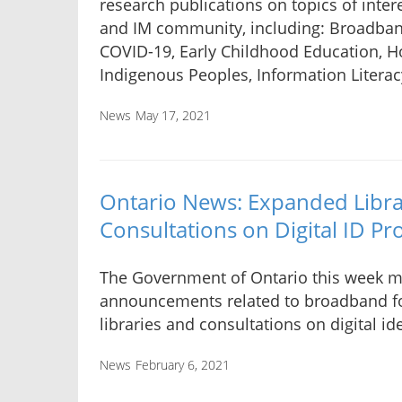
research publications on topics of intere
and IM community, including: Broadban
COVID-19, Early Childhood Education, 
Indigenous Peoples, Information Literac
News
May 17, 2021
Ontario News: Expanded Libr
Consultations on Digital ID P
The Government of Ontario this week 
announcements related to broadband fo
libraries and consultations on digital ide
News
February 6, 2021