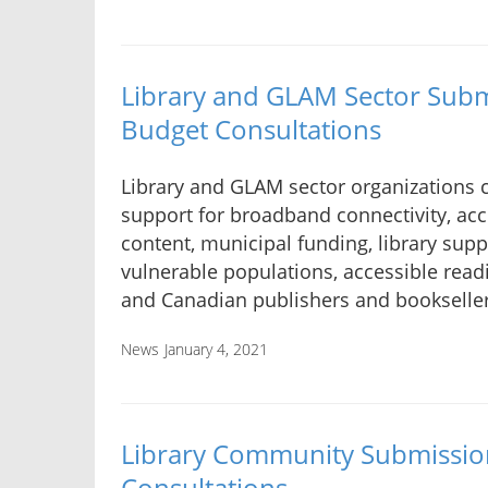
Library and GLAM Sector Subm
Budget Consultations
Library and GLAM sector organizations ca
support for broadband connectivity, acc
content, municipal funding, library supp
vulnerable populations, accessible read
and Canadian publishers and bookseller
News
January 4, 2021
Library Community Submissio
Consultations