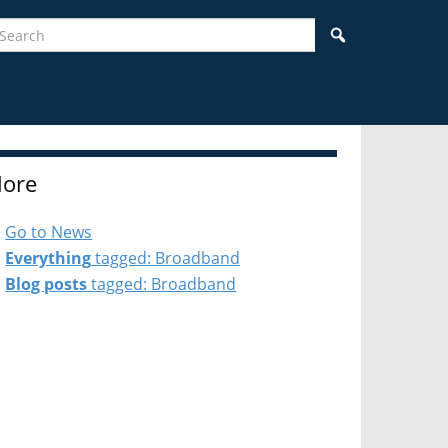
earch
Search
ore
Go to News
Everything
tagged: Broadband
Blog posts
tagged: Broadband