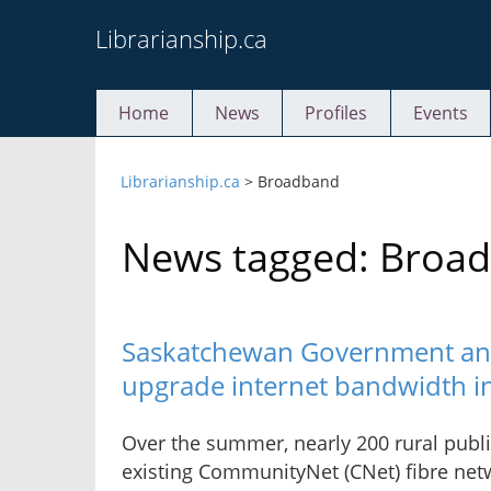
Skip
Librarianship.ca
to
content
Home
News
Profiles
Events
Librarianship.ca
>
Broadband
News tagged: Broa
Saskatchewan Government and
upgrade internet bandwidth in 
Over the summer, nearly 200 rural public
existing CommunityNet (CNet) fibre netw