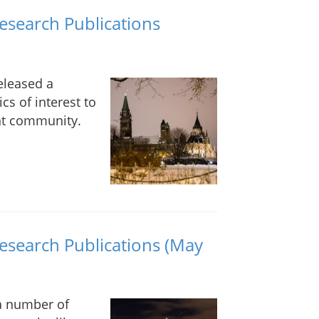
Research Publications
eleased a
cs of interest to
nt community.
Research Publications (May
 a number of