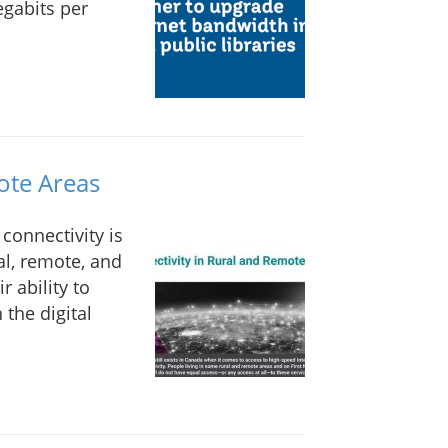
gabits per
ote Areas
connectivity is
al, remote, and
r ability to
 the digital