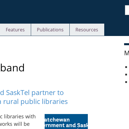
S
Features
Publications
Resources
M
dband
 SaskTel partner to
rural public libraries
 libraries with
orks will be