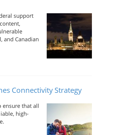
ederal support
content,
ulnerable
l, and Canadian
s Connectivity Strategy
 ensure that all
iable, high-
e.