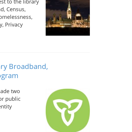
st to the library
d, Census,
Homelessness,
y, Privacy
ary Broadband,
rogram
made two
r public
ntity