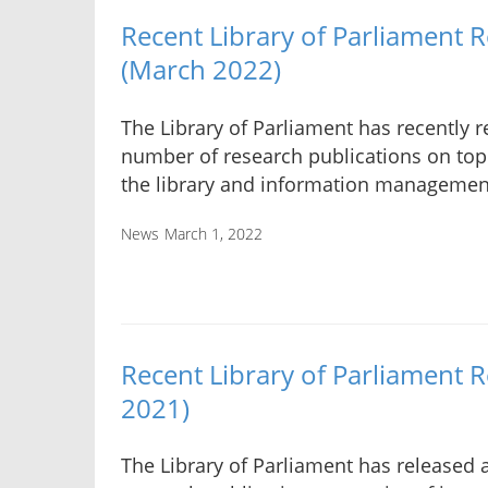
Recent Library of Parliament 
(March 2022)
The Library of Parliament has recently r
number of research publications on topi
the library and information manageme
News
March 1, 2022
Recent Library of Parliament 
2021)
The Library of Parliament has released