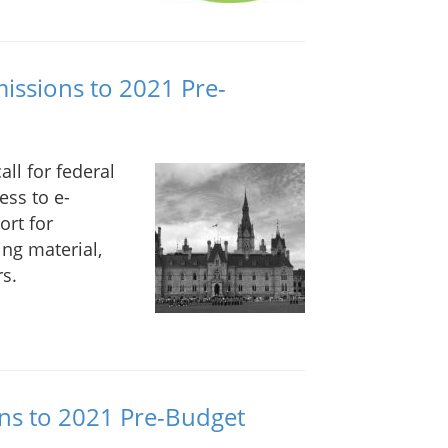
issions to 2021 Pre-
ll for federal
ess to e-
ort for
ing material,
s.
ns to 2021 Pre-Budget